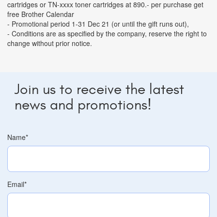
cartridges or TN-xxxx toner cartridges at 890.- per purchase get
free Brother Calendar
- Promotional period 1-31 Dec 21 (or until the gift runs out),
- Conditions are as specified by the company, reserve the right to
change without prior notice.
Join us to receive the latest
news and promotions!
Name
*
Email
*