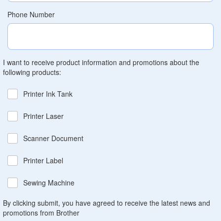
Phone Number
I want to receive product information and promotions about the
following products:
Printer Ink Tank
Printer Laser
Scanner Document
Printer Label
Sewing Machine
By clicking submit, you have agreed to receive the latest news and
promotions from Brother