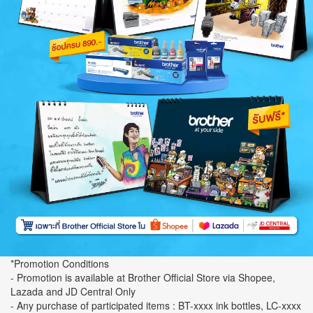
*Promotion Conditions
- Promotion is available at Brother Official Store via Shopee,
Lazada and JD Central Only
- Any purchase of participated items : BT-xxxx ink bottles, LC-xxxx