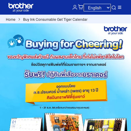
Home
Buy Ink Consumable Get Tiger Calendar