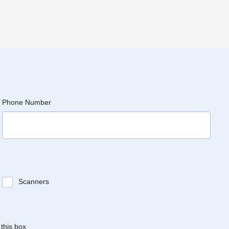
Phone Number
Scanners
 this box