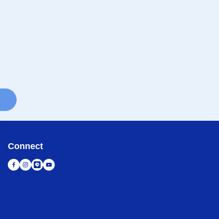
Connect