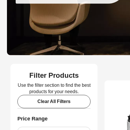
Filter Products
Use the filter section to find the best
products for your needs.
Clear All Filters
Price Range