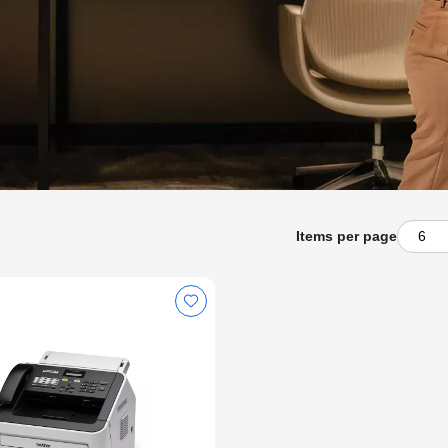
Items per page