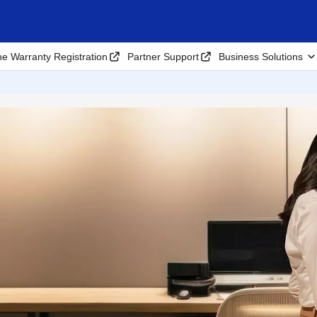
ne Warranty Registration
Partner Support
Business Solutions