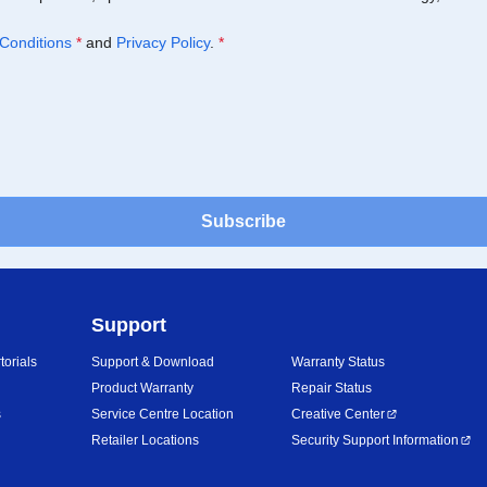
Conditions
*
and
Privacy Policy
.
*
Subscribe
Support
orials
Support & Download
Warranty Status
Product Warranty
Repair Status
s
Service Centre Location
Creative Center
Retailer Locations
Security Support Information