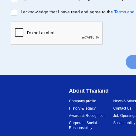
I acknowledge that I have read and agree to the
Terms and 
About Thailand
Company profile
News & Advert
History & legacy
Contact Us
Awards & Recognition
Job Opening
Corporate Social
Sustainability
Responsibility