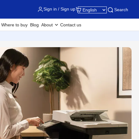
Sign in / Sign up
Search
Where to buy
Blog
About
Contact us