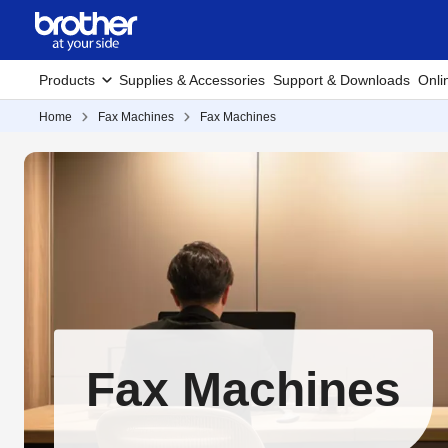
Products
Supplies & Accessories
Support & Downloads
Onli
Home
Fax Machines
Fax Machines
Fax Machines