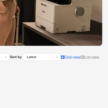
Sort by
Grid view
List view