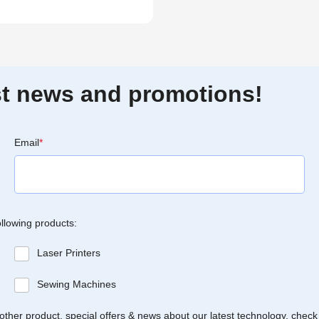
est news and promotions!
Email
*
ollowing products:
Laser Printers
Sewing Machines
Brother product, special offers & news about our latest technology, check