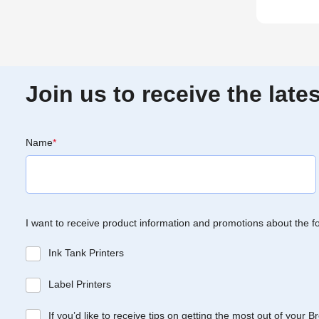
Join us to receive the lat
Name
*
I want to receive product information and promotions about the f
Ink Tank Printers
Label Printers
If you’d like to receive tips on getting the most out of your 