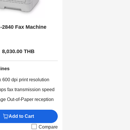
-2840 Fax Machine
8,030.00 THB
ines
 600 dpi print resolution
bps fax transmission speed
ge Out-of-Paper reception
Add to Cart
Compare