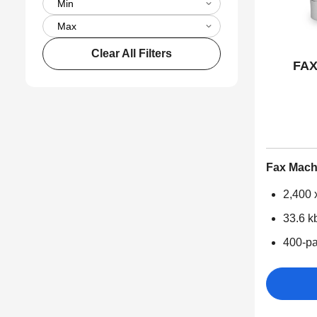
Clear All Filters
FAX
Fax Mach
2,400 x
33.6 k
400-pa