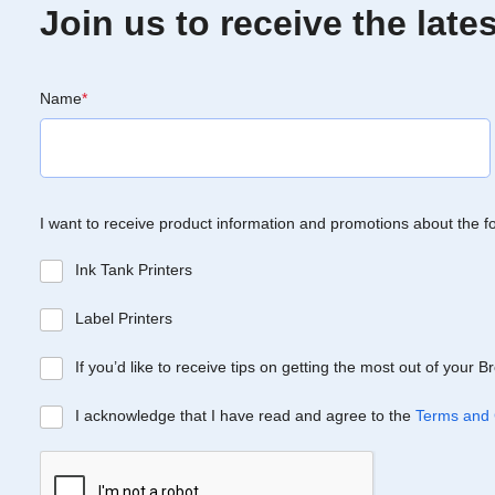
Join us to receive the lat
Name
*
I want to receive product information and promotions about the f
Ink Tank Printers
Label Printers
If you’d like to receive tips on getting the most out of your 
I acknowledge that I have read and agree to the
Terms and 