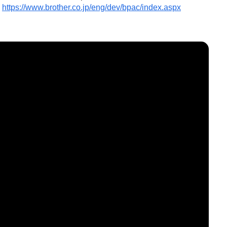
https://www.brother.co.jp/eng/dev/bpac/index.aspx