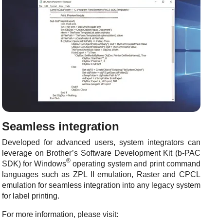
Seamless integration
Developed for advanced users, system integrators can
leverage on Brother’s Software Development Kit (b-PAC
®
SDK) for Windows
operating system and print command
languages such as ZPL II emulation, Raster and CPCL
emulation for seamless integration into any legacy system
for label printing.
For more information, please visit: