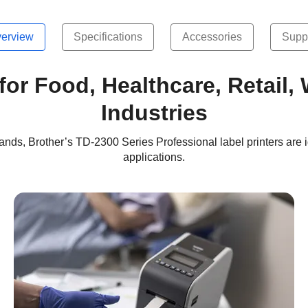
erview
Specifications
Accessories
Supp
 for Food, Healthcare, Retail
Industries
stbands, Brother’s TD-2300 Series Professional label printers are i
applications.