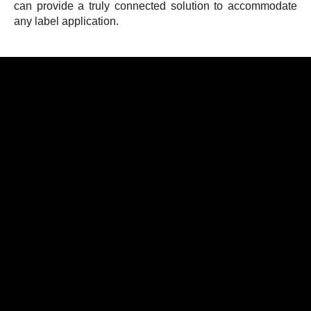
can provide a truly connected solution to accommodate
any label application.