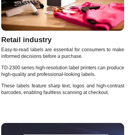
Retail industry
Easy-to-read labels are essential for consumers to make
informed decisions before a purchase.
TD-2300 series high-resolution label printers can produce
high-quality and professional-looking labels.
These labels feature sharp text, logos and high-contrast
barcodes, enabling faultless scanning at checkout.