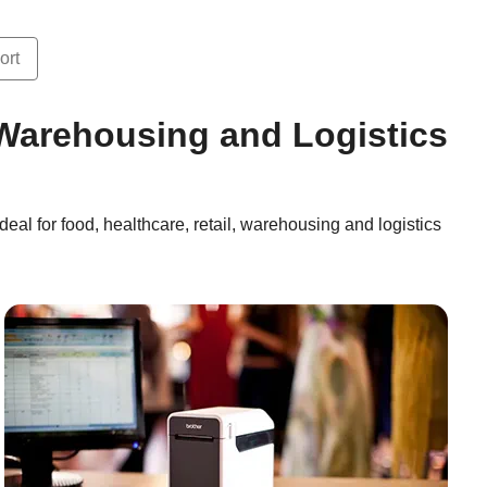
ort
, Warehousing and Logistics
deal for food, healthcare, retail, warehousing and logistics