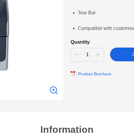
Tear Bar
Compatible with customis
Quantity
Product Brochure
Information