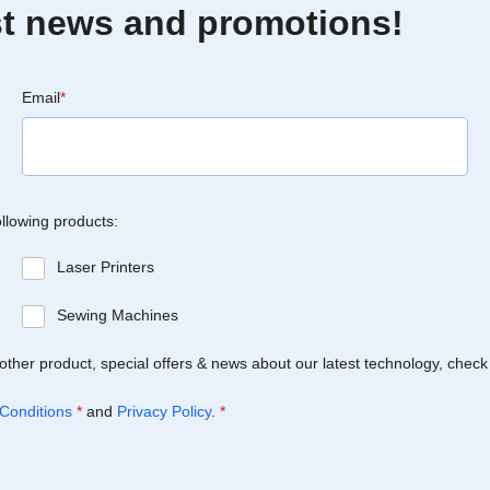
est news and promotions!
Email
*
ollowing products:
Laser Printers
Sewing Machines
Brother product, special offers & news about our latest technology, check
Conditions
*
and
Privacy Policy
.
*