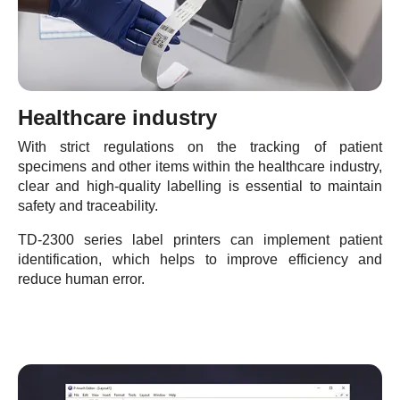
Healthcare industry
With strict regulations on the tracking of patient
specimens and other items within the healthcare industry,
clear and high-quality labelling is essential to maintain
safety and traceability.
TD-2300 series label printers can implement patient
identification, which helps to improve efficiency and
reduce human error.