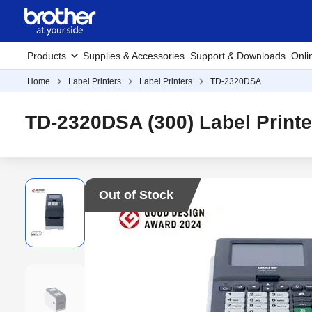
Products
Supplies & Accessories
Support & Downloads
Onli
Home
Label Printers
Label Printers
TD-2320DSA
TD-2320DSA (300) Label Printe
Out of Stock