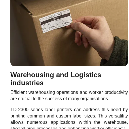
Warehousing and Logistics
industries
Efficient warehousing operations and worker productivity
are crucial to the success of many organisations.
TD-2300 series label printers can address this need by
printing common and custom label sizes. This versatility
allows numerous applications within the warehouse,
streamlining processes and enhancing worker efficiency.