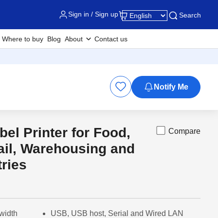
Sign in / Sign up
Search
Where to buy
Blog
About
Contact us
Notify Me
bel Printer for Food,
Compare
Out of
ail, Warehousing and
tries
width
USB, USB host, Serial and Wired LAN