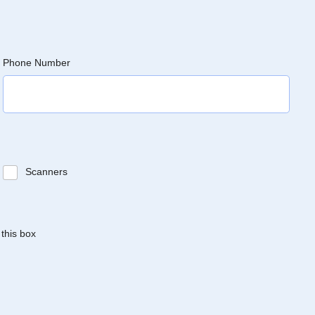
Phone Number
Scanners
 this box