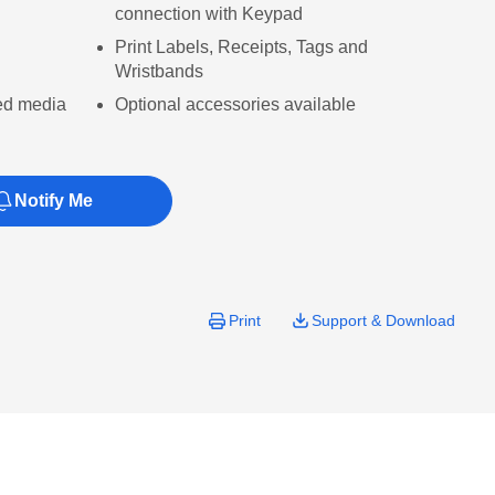
connection with Keypad
Print Labels, Receipts, Tags and
Wristbands
ed media
Optional accessories available
Notify Me
Print
Support & Download