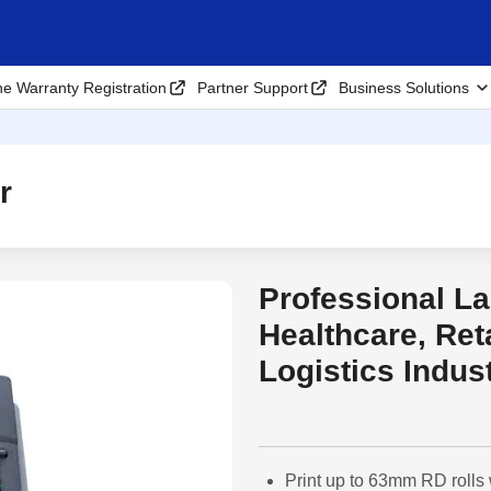
ne Warranty Registration
Partner Support
Business Solutions
r
Professional La
Out of Stock
Healthcare, Ret
Logistics Indus
Print up to 63mm RD rolls 