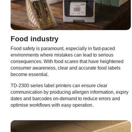
Food industry
Food safety is paramount, especially in fast-paced
environments where mistakes can lead to serious
consequences. With food scares that have heightened
consumer awareness, clear and accurate food labels
become essential.
TD-2300 series label printers can ensure clear
communication by producing allergen information, expiry
dates and barcodes on-demand to reduce errors and
optimise workflows with easy operation.