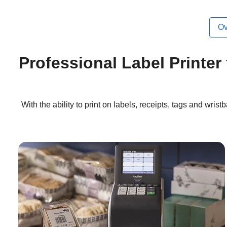
Ov
Professional Label Printer
With the ability to print on labels, receipts, tags and wri