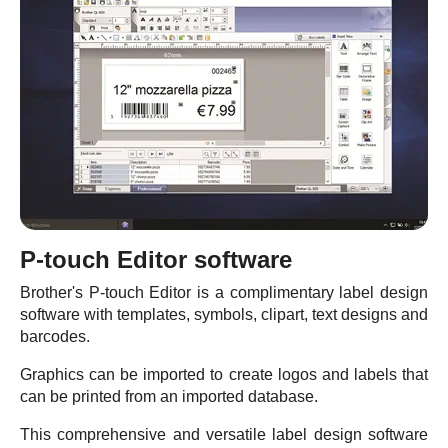
P-touch Editor software
Brother's P-touch Editor is a complimentary label design
software with templates, symbols, clipart, text designs and
barcodes.
Graphics can be imported to create logos and labels that
can be printed from an imported database.
This comprehensive and versatile label design software