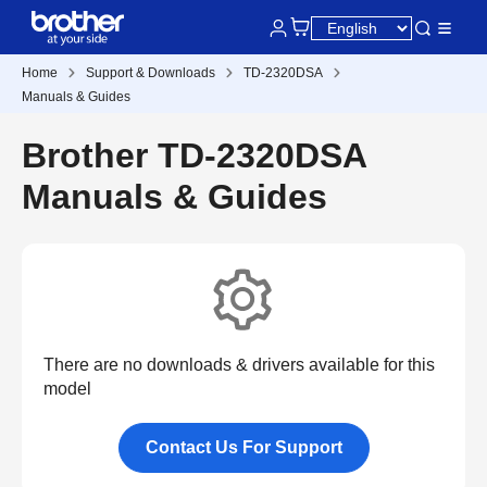
Home
Support & Downloads
TD-2320DSA
Manuals & Guides
Brother TD-2320DSA
Manuals & Guides
There are no downloads & drivers available for this
model
Contact Us For Support