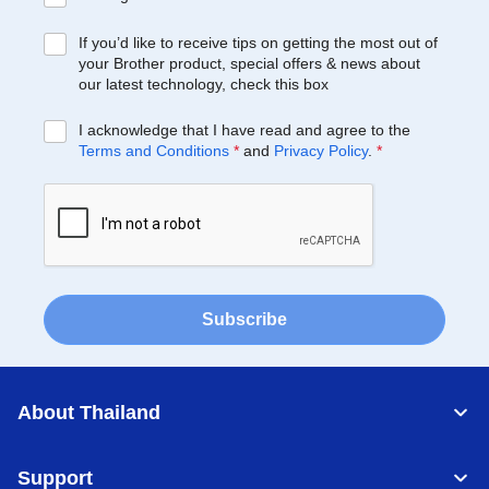
If you’d like to receive tips on getting the most out of
your Brother product, special offers & news about
our latest technology, check this box
I acknowledge that I have read and agree to the
Terms and Conditions
*
and
Privacy Policy
.
*
Subscribe
About Thailand
Support