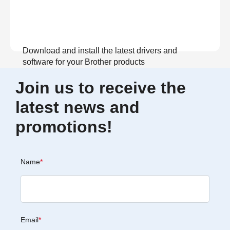
Download and install the latest drivers and
software for your Brother products
Join us to receive the
View Download
latest news and
promotions!
Name
*
Email
*