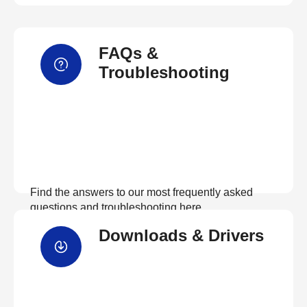
FAQs &
Troubleshooting
Find the answers to our most frequently asked
questions and troubleshooting here
Downloads & Drivers
View FAQs