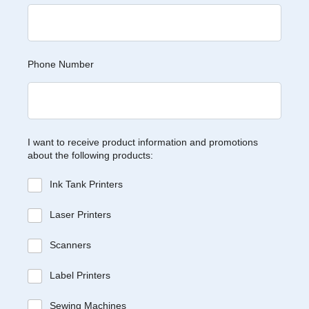
Phone Number
I want to receive product information and promotions
about the following products:
Ink Tank Printers
Laser Printers
Scanners
Label Printers
Sewing Machines