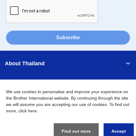
Subscribe
About Thailand
Support
We use cookies to personalise and improve your experience on
Connect
the Brother International website. By continuing through the site
we will assume you are accepting our use of cookies. To find out
more,
click here
.
Thailand
Global Network
Find out more
Accept