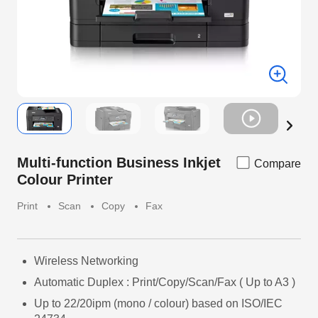
Multi-function Business Inkjet
Compare
Colour Printer
Print
Scan
Copy
Fax
Wireless Networking
Automatic Duplex : Print/Copy/Scan/Fax ( Up to A3 )
Up to 22/20ipm (mono / colour) based on ISO/IEC