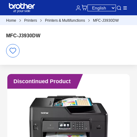
Home
Printers
Printers & Multifunctions
MFC-J3930DW
MFC-J3930DW
Discontinued Product