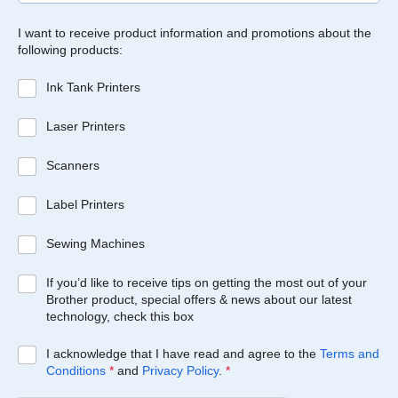
I want to receive product information and promotions about the
following products:
Ink Tank Printers
Laser Printers
Scanners
Label Printers
Sewing Machines
If you’d like to receive tips on getting the most out of your
Brother product, special offers & news about our latest
technology, check this box
I acknowledge that I have read and agree to the
Terms and
Conditions
*
and
Privacy Policy
.
*