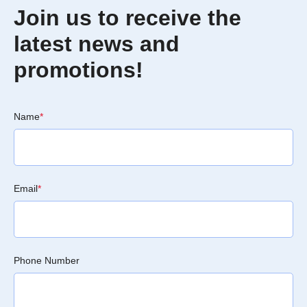
Join us to receive the
latest news and
promotions!
Name
*
Email
*
Phone Number