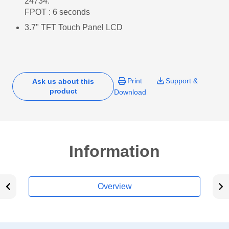
24734.
FPOT : 6 seconds
3.7" TFT Touch Panel LCD
Print
Support &
Ask us about this
product
Download
Information
Overview