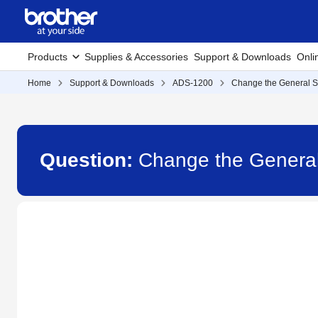
Products
Supplies & Accessories
Support & Downloads
Onli
Home
Support & Downloads
ADS-1200
Change the General S
Question:
Change the General