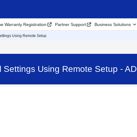
ne Warranty Registration
Partner Support
Business Solutions
ettings Using Remote Setup
 Settings Using Remote Setup - A