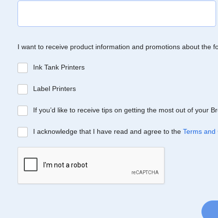
I want to receive product information and promotions about the f
Ink Tank Printers
Label Printers
If you’d like to receive tips on getting the most out of your 
I acknowledge that I have read and agree to the
Terms and 