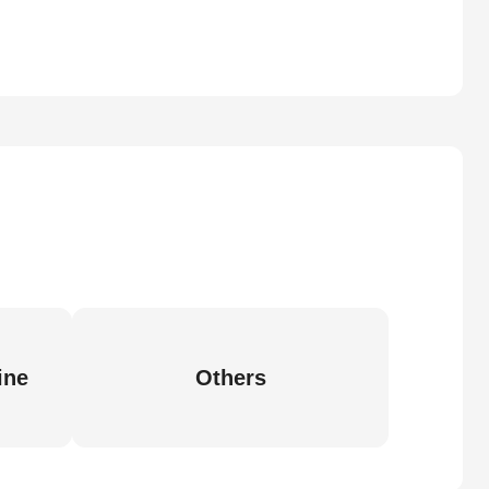
ine
Others