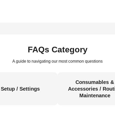
FAQs Category
A guide to navigating our most common questions
Consumables &
Setup / Settings
Accessories / Rout
Maintenance