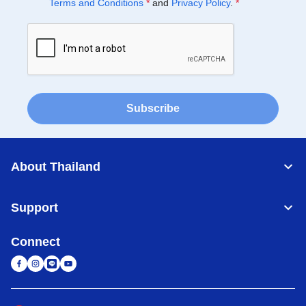
Terms and Conditions
*
and
Privacy Policy
.
*
Subscribe
About Thailand
Support
Connect