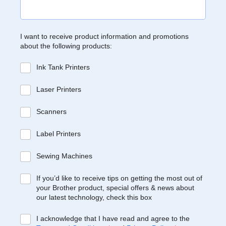
I want to receive product information and promotions
about the following products:
Ink Tank Printers
Laser Printers
Scanners
Label Printers
Sewing Machines
If you’d like to receive tips on getting the most out of
your Brother product, special offers & news about
our latest technology, check this box
I acknowledge that I have read and agree to the