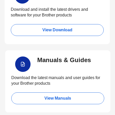
Download and install the latest drivers and
software for your Brother products
View Download
Manuals & Guides
Download the latest manuals and user guides for
your Brother products
View Manuals