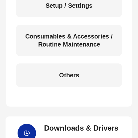
Setup / Settings
Consumables & Accessories /
Routine Maintenance
Others
Downloads & Drivers