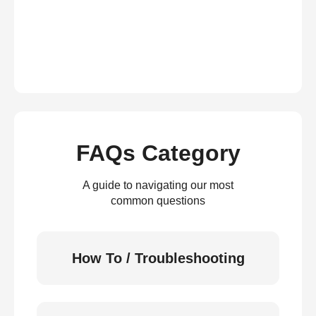
FAQs Category
A guide to navigating our most
common questions
How To / Troubleshooting