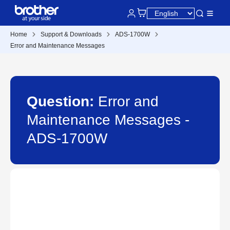
Home
Support & Downloads
ADS-1700W
Error and Maintenance Messages
Question:
Error and
Maintenance Messages -
ADS-1700W