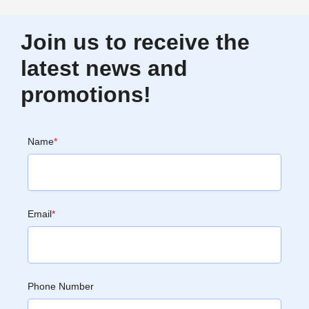
Join us to receive the
latest news and
promotions!
Name
*
Email
*
Phone Number