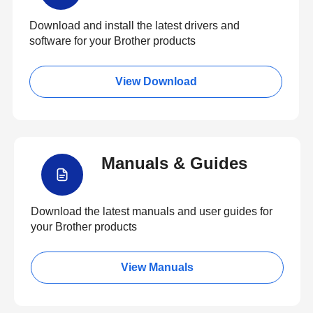
Download and install the latest drivers and
software for your Brother products
View Download
Manuals & Guides
Download the latest manuals and user guides for
your Brother products
View Manuals