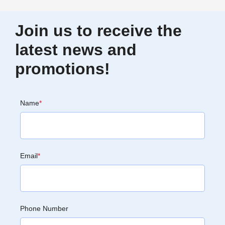
Join us to receive the
latest news and
promotions!
Name
*
Email
*
Phone Number