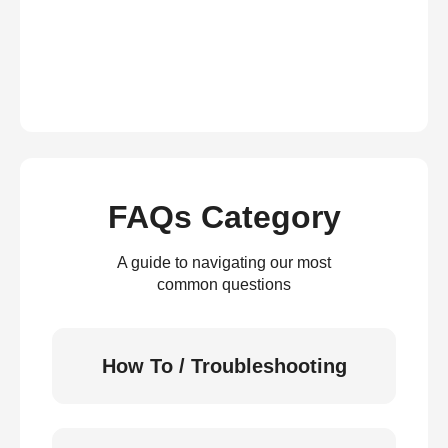
FAQs Category
A guide to navigating our most
common questions
How To / Troubleshooting