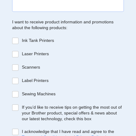
I want to receive product information and promotions
about the following products:
Ink Tank Printers
Laser Printers
Scanners
Label Printers
Sewing Machines
If you’d like to receive tips on getting the most out of
your Brother product, special offers & news about
our latest technology, check this box
I acknowledge that I have read and agree to the