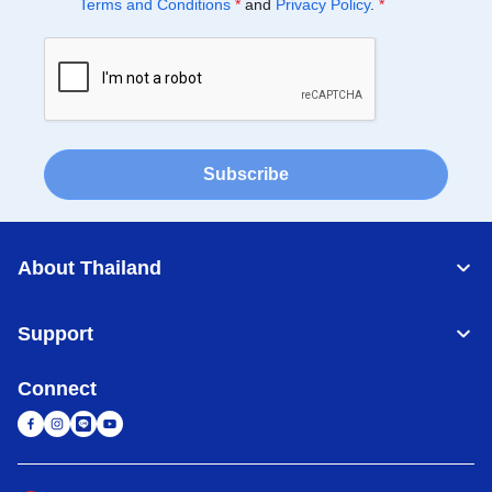
Terms and Conditions
*
and
Privacy Policy
.
*
Subscribe
About Thailand
Support
Connect