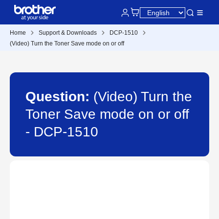
Home
Support & Downloads
DCP-1510
(Video) Turn the Toner Save mode on or off
Question:
(Video) Turn the
Toner Save mode on or off
- DCP-1510