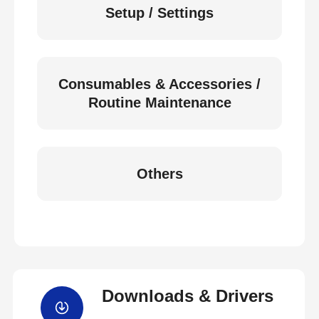
Setup / Settings
Consumables & Accessories /
Routine Maintenance
Others
Downloads & Drivers