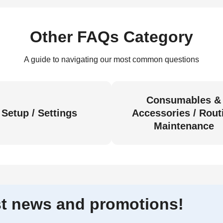
Other FAQs Category
A guide to navigating our most common questions
Consumables &
Setup / Settings
Accessories / Rout
Maintenance
est news and promotions!