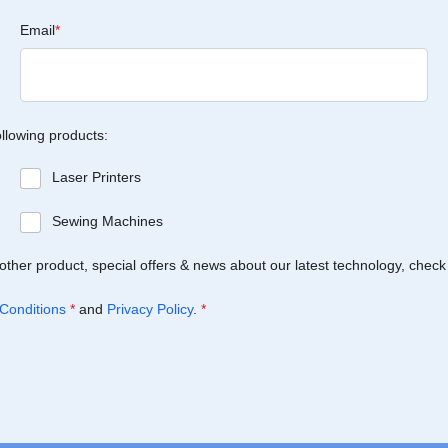
Email
*
ollowing products:
Laser Printers
Sewing Machines
Brother product, special offers & news about our latest technology, check
Conditions
*
and
Privacy Policy
.
*