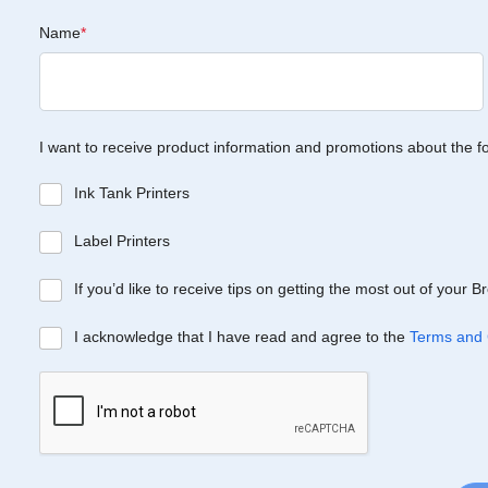
Name
*
I want to receive product information and promotions about the f
Ink Tank Printers
Label Printers
If you’d like to receive tips on getting the most out of your 
I acknowledge that I have read and agree to the
Terms and 