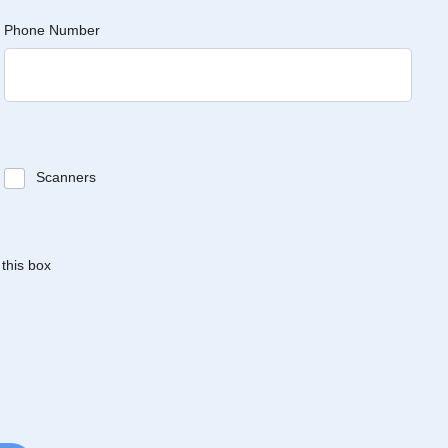
Phone Number
Scanners
 this box