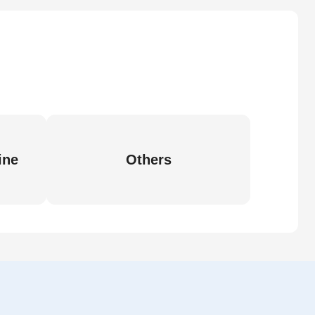
ine
Others