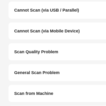
Cannot Scan (via USB / Parallel)
Cannot Scan (via Mobile Device)
Scan Quality Problem
General Scan Problem
Scan from Machine