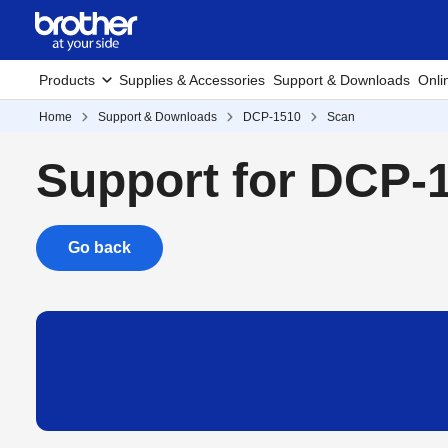
Products
Supplies & Accessories
Support & Downloads
Onli
Home
Support & Downloads
DCP-1510
Scan
Support for DCP-
Go back