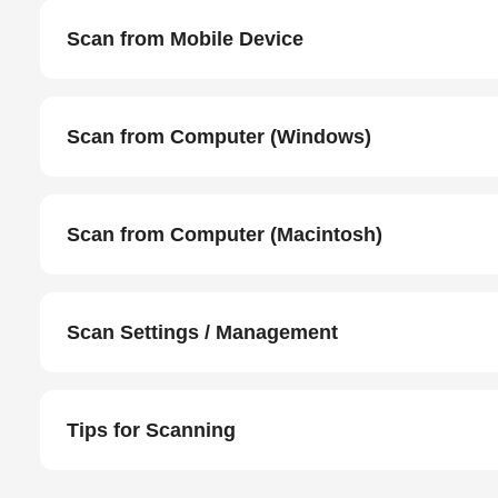
Scan from Mobile Device
Scan from Computer (Windows)
Scan from Computer (Macintosh)
Scan Settings / Management
Tips for Scanning