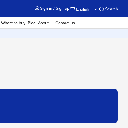
Sign in / Sign up
Search
Where to buy
Blog
About
Contact us