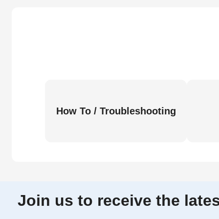
How To / Troubleshooting
Join us to receive the lat