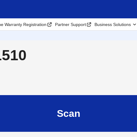
ne Warranty Registration
Partner Support
Business Solutions
1510
Scan