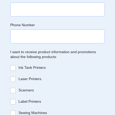
Phone Number
I want to receive product information and promotions
about the following products:
Ink Tank Printers
Laser Printers
Scanners
Label Printers
Sewing Machines