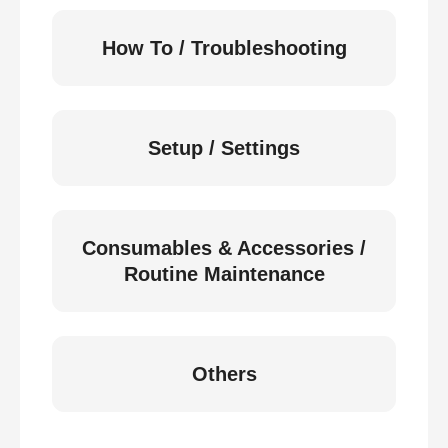
How To / Troubleshooting
Setup / Settings
Consumables & Accessories /
Routine Maintenance
Others