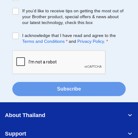
If you’d like to receive tips on getting the most out of
your Brother product, special offers & news about
our latest technology, check this box
I acknowledge that I have read and agree to the
Terms and Conditions
*
and
Privacy Policy
.
*
Subscribe
About Thailand
Support