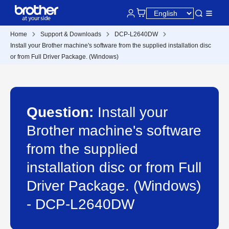
Home
Support & Downloads
DCP-L2640DW
Install your Brother machine's software from the supplied installation disc
or from Full Driver Package. (Windows)
Question:
Install your
Brother machine's software
from the supplied
installation disc or from Full
Driver Package. (Windows)
- DCP-L2640DW