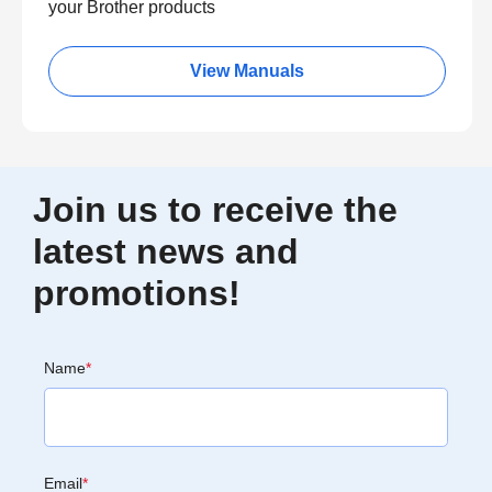
your Brother products
View Manuals
Join us to receive the
latest news and
promotions!
Name
*
Email
*