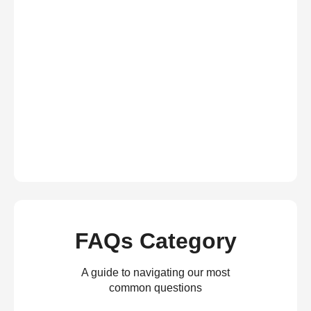
FAQs Category
A guide to navigating our most
common questions