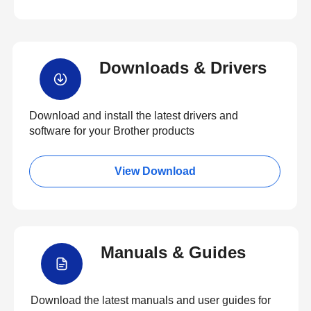
Downloads & Drivers
Download and install the latest drivers and
software for your Brother products
View Download
Manuals & Guides
Download the latest manuals and user guides for