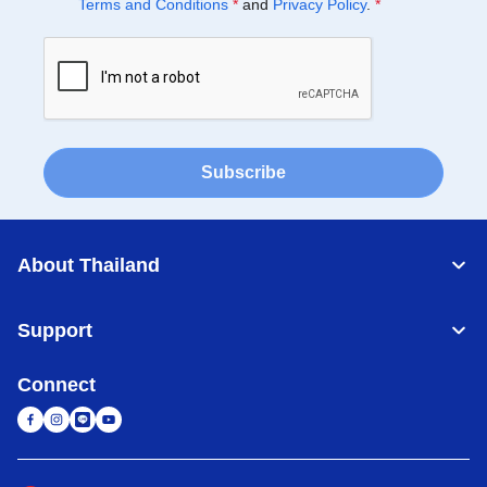
Terms and Conditions
*
and
Privacy Policy
.
*
Subscribe
About Thailand
Support
Connect