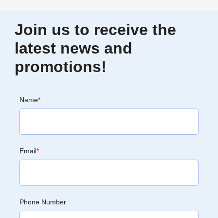
Join us to receive the
latest news and
promotions!
Name
*
Email
*
Phone Number