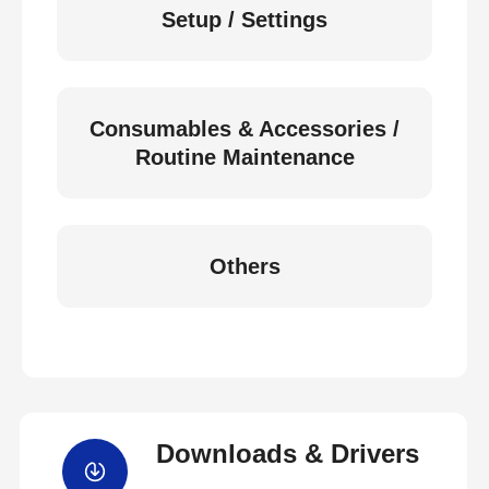
Setup / Settings
Consumables & Accessories /
Routine Maintenance
Others
Downloads & Drivers