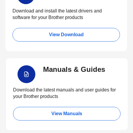
Download and install the latest drivers and
software for your Brother products
View Download
Manuals & Guides
Download the latest manuals and user guides for
your Brother products
View Manuals