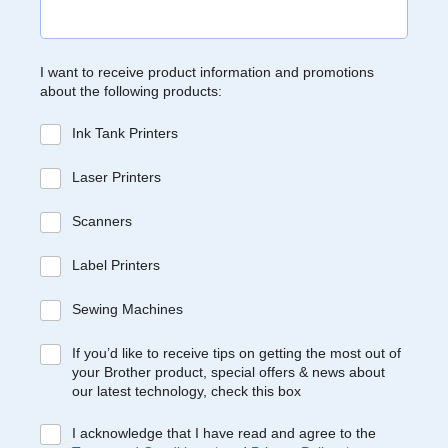
I want to receive product information and promotions
about the following products:
Ink Tank Printers
Laser Printers
Scanners
Label Printers
Sewing Machines
If you’d like to receive tips on getting the most out of
your Brother product, special offers & news about
our latest technology, check this box
I acknowledge that I have read and agree to the