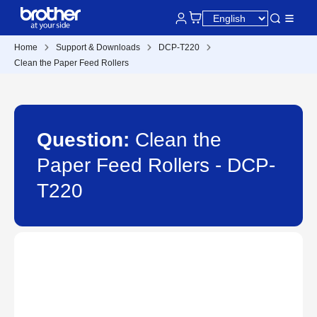
Home
Support & Downloads
DCP-T220
Clean the Paper Feed Rollers
Question:
Clean the
Paper Feed Rollers - DCP-
T220