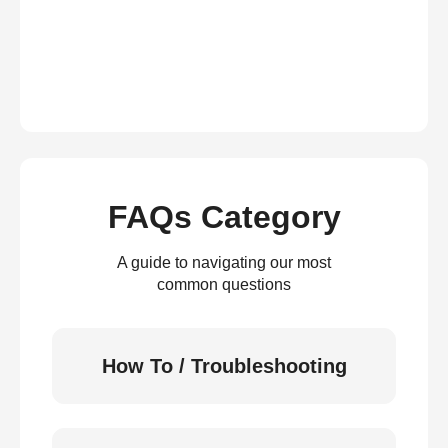
FAQs Category
A guide to navigating our most
common questions
How To / Troubleshooting