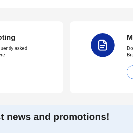
oting
M
quently asked
Do
ere
Br
est news and promotions!