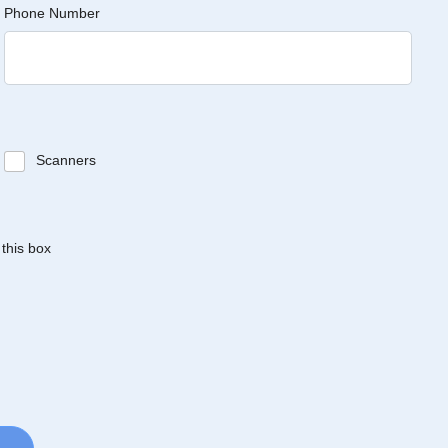
Phone Number
Scanners
 this box