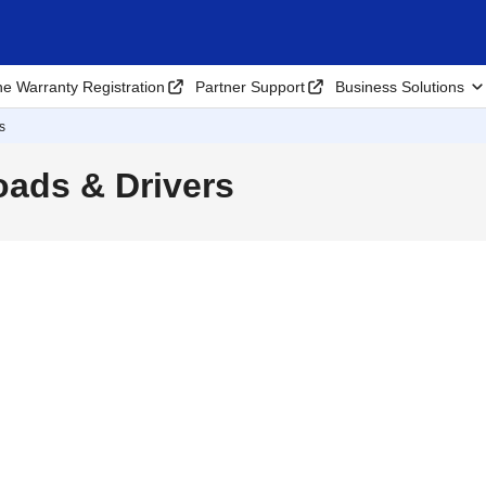
ne Warranty Registration
Partner Support
Business Solutions
s
ads & Drivers