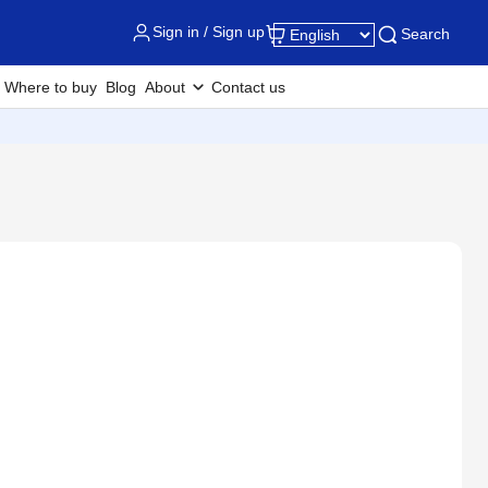
Sign in / Sign up
Search
Where to buy
Blog
About
Contact us