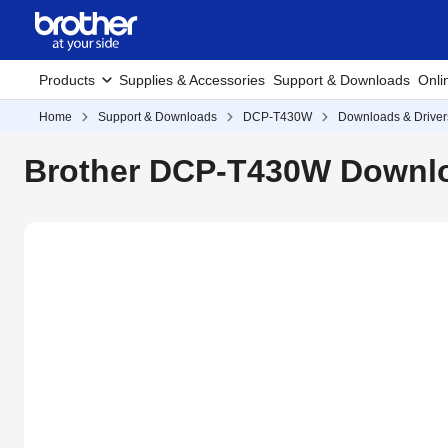
Products
Supplies & Accessories
Support & Downloads
Onli
Home
Support & Downloads
DCP-T430W
Downloads & Driver
Brother DCP-T430W Downlo