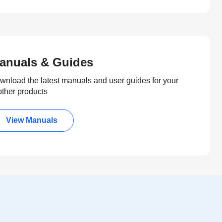
anuals & Guides
wnload the latest manuals and user guides for your
other products
View Manuals