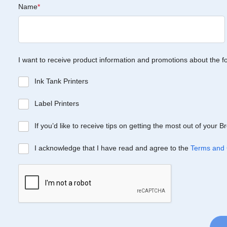
Name
*
I want to receive product information and promotions about the f
Ink Tank Printers
Label Printers
If you’d like to receive tips on getting the most out of your 
I acknowledge that I have read and agree to the
Terms and 