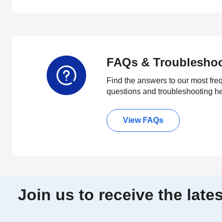
FAQs & Troublesho
Find the answers to our most fre
questions and troubleshooting h
View FAQs
Join us to receive the lat