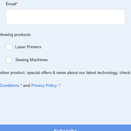
Email
*
ollowing products:
Laser Printers
Sewing Machines
Brother product, special offers & news about our latest technology, check
Conditions
*
and
Privacy Policy
.
*