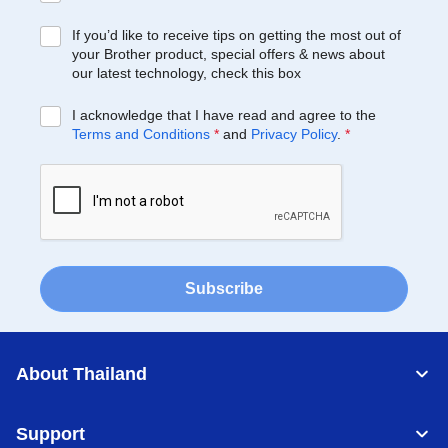
If you’d like to receive tips on getting the most out of
your Brother product, special offers & news about
our latest technology, check this box
I acknowledge that I have read and agree to the
Terms and Conditions
*
and
Privacy Policy
.
*
Subscribe
About Thailand
Support