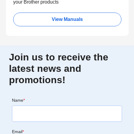
your Brother products
View Manuals
Join us to receive the
latest news and
promotions!
Name
*
Email
*