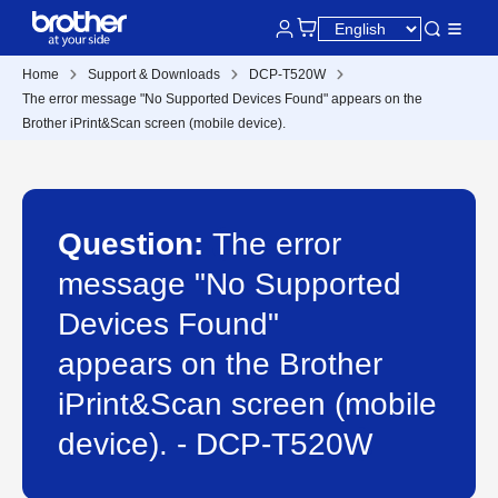
Home
Support & Downloads
DCP-T520W
The error message "No Supported Devices Found" appears on the
Brother iPrint&Scan screen (mobile device).
Question:
The error
message "No Supported
Devices Found"
appears on the Brother
iPrint&Scan screen (mobile
device). - DCP-T520W