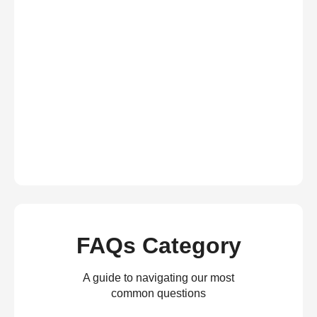
FAQs Category
A guide to navigating our most
common questions