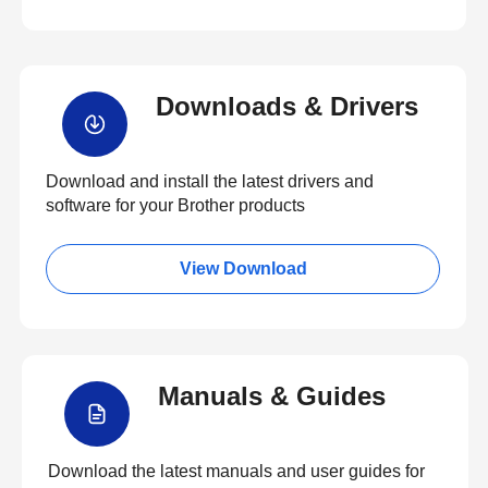
Downloads & Drivers
Download and install the latest drivers and
software for your Brother products
View Download
Manuals & Guides
Download the latest manuals and user guides for