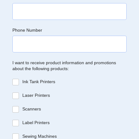
Phone Number
I want to receive product information and promotions
about the following products:
Ink Tank Printers
Laser Printers
Scanners
Label Printers
Sewing Machines