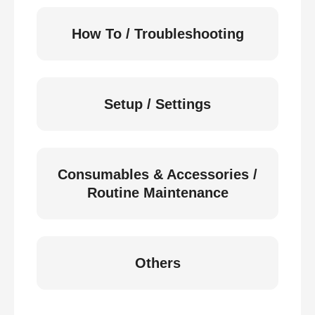
How To / Troubleshooting
Setup / Settings
Consumables & Accessories /
Routine Maintenance
Others