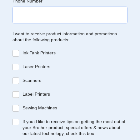
Phone Number
I want to receive product information and promotions
about the following products:
Ink Tank Printers
Laser Printers
Scanners
Label Printers
Sewing Machines
If you’d like to receive tips on getting the most out of
your Brother product, special offers & news about
our latest technology, check this box