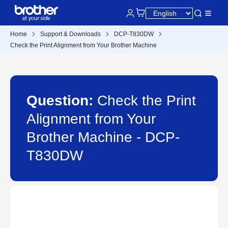
Home
Support & Downloads
DCP-T830DW
Check the Print Alignment from Your Brother Machine
Question:
Check the Print
Alignment from Your
Brother Machine - DCP-
T830DW