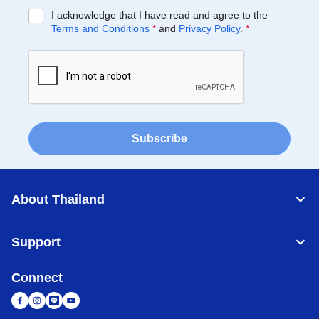
I acknowledge that I have read and agree to the
Terms and Conditions
*
and
Privacy Policy
.
*
Subscribe
About Thailand
Support
Connect