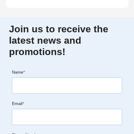
Join us to receive the
latest news and
promotions!
Name
*
Email
*