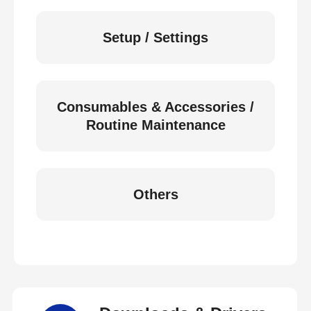
Setup / Settings
Consumables & Accessories /
Routine Maintenance
Others