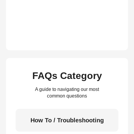
FAQs Category
A guide to navigating our most
common questions
How To / Troubleshooting