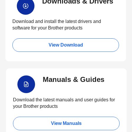
Downloads & Drivers
Download and install the latest drivers and
software for your Brother products
View Download
Manuals & Guides
Download the latest manuals and user guides for
your Brother products
View Manuals