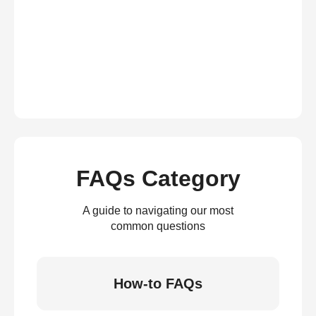
FAQs Category
A guide to navigating our most
common questions
How-to FAQs