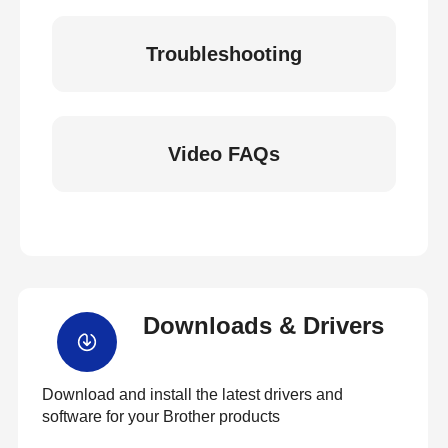
Troubleshooting
Video FAQs
Downloads & Drivers
Download and install the latest drivers and
software for your Brother products