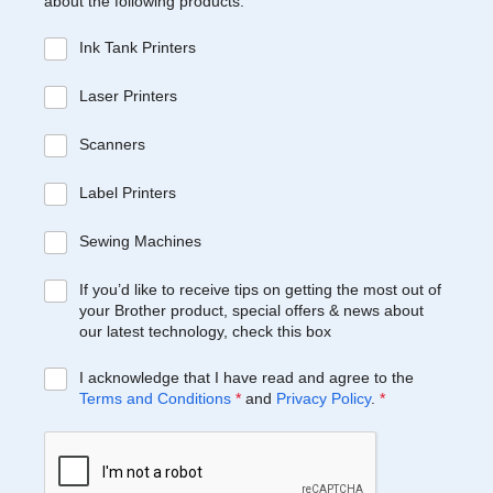
about the following products:
Ink Tank Printers
Laser Printers
Scanners
Label Printers
Sewing Machines
If you’d like to receive tips on getting the most out of
your Brother product, special offers & news about
our latest technology, check this box
I acknowledge that I have read and agree to the
Terms and Conditions
*
and
Privacy Policy
.
*