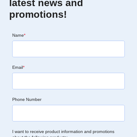
latest news and
promotions!
Name
*
Email
*
Phone Number
I want to receive product information and promotions