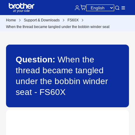
Home
Support & Downloads
FS60X
When the thread became tangled under the bobbin winder seat
Question:
When the
thread became tangled
under the bobbin winder
seat - FS60X