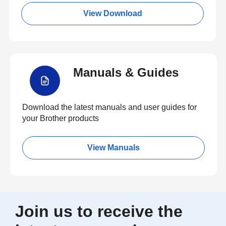
View Download
Manuals & Guides
Download the latest manuals and user guides for
your Brother products
View Manuals
Join us to receive the