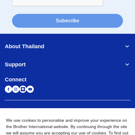
Subscribe
About Thailand
Support
Connect
Thailand
Global Network
We use cookies to personalise and improve your experience on
Privacy Policy
Terms of Use
Sitemap
Go to Global Site
the Brother International website. By continuing through the site
we will assume you are accepting our use of cookies. To find out