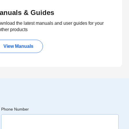
anuals & Guides
wnload the latest manuals and user guides for your
other products
View Manuals
Phone Number