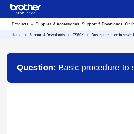
Products
Supplies & Accessories
Support & Downloads
Onli
Home
Support & Downloads
FS60X
Basic procedure to sew st
Question:
Basic procedure to 