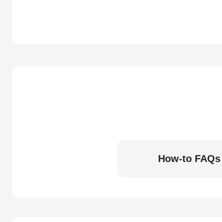
How-to FAQs