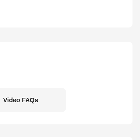
Video FAQs