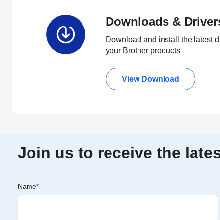
Downloads & Driver
Download and install the latest d
your Brother products
View Download
Join us to receive the lat
Name
*