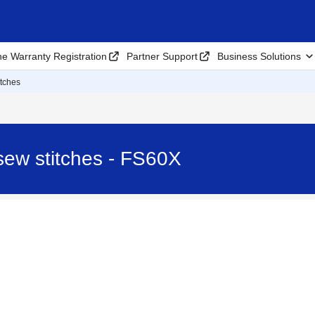
ne Warranty Registration
Partner Support
Business Solutions
itches
sew stitches - FS60X