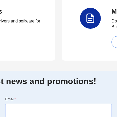
s
M
rivers and software for
Do
Br
est news and promotions!
Email
*