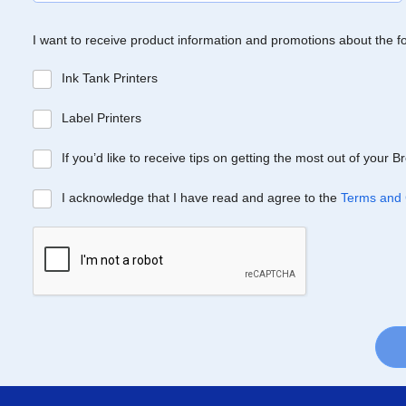
I want to receive product information and promotions about the f
Ink Tank Printers
Label Printers
If you’d like to receive tips on getting the most out of your 
I acknowledge that I have read and agree to the
Terms and 