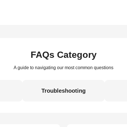
FAQs Category
A guide to navigating our most common questions
Troubleshooting