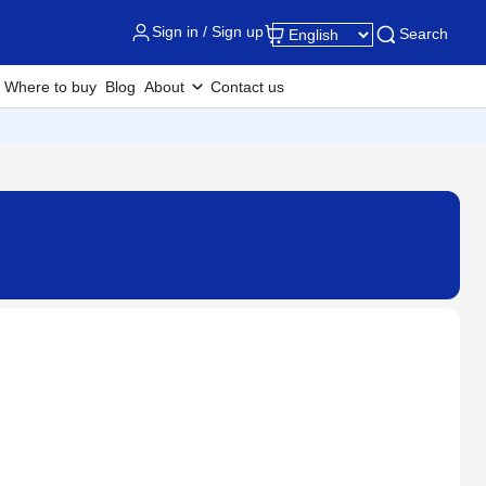
Sign in / Sign up
Search
Where to buy
Blog
About
Contact us