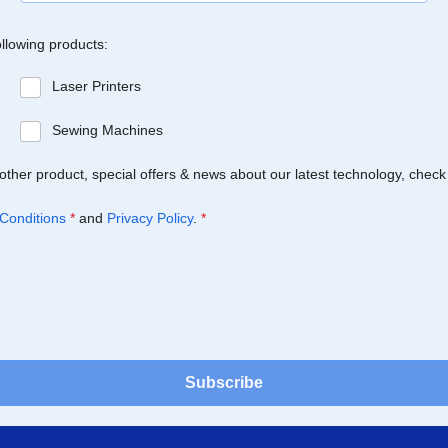
ollowing products:
Laser Printers
Sewing Machines
Brother product, special offers & news about our latest technology, check
Conditions
*
and
Privacy Policy
.
*
Subscribe