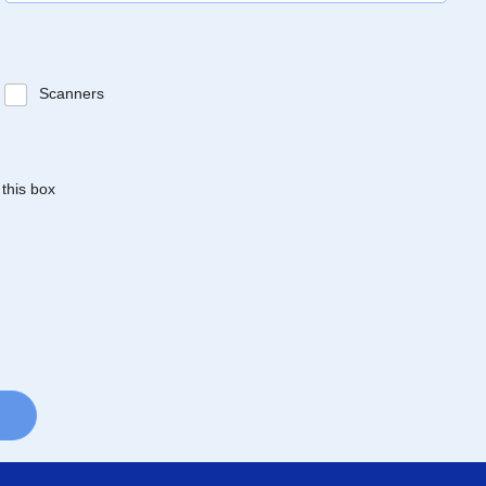
Scanners
 this box