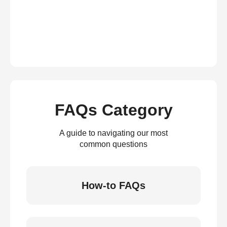
FAQs Category
A guide to navigating our most
common questions
How-to FAQs