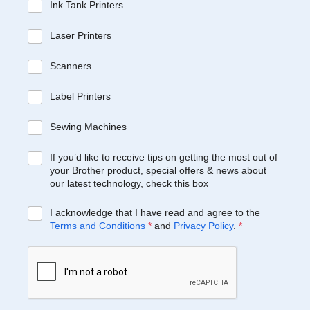
Ink Tank Printers
Laser Printers
Scanners
Label Printers
Sewing Machines
If you’d like to receive tips on getting the most out of
your Brother product, special offers & news about
our latest technology, check this box
I acknowledge that I have read and agree to the
Terms and Conditions
*
and
Privacy Policy
.
*