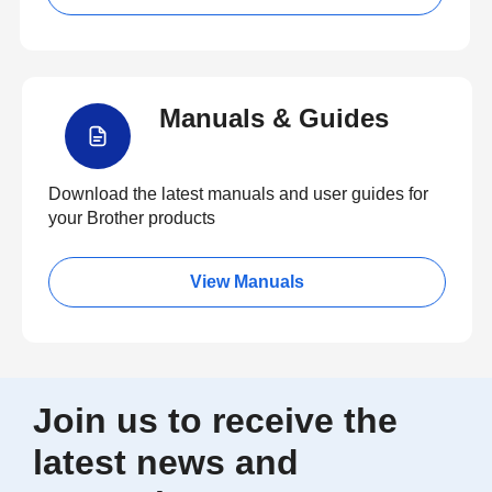
Manuals & Guides
Download the latest manuals and user guides for
your Brother products
View Manuals
Join us to receive the
latest news and