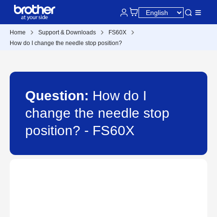
Home
Support & Downloads
FS60X
How do I change the needle stop position?
Question:
How do I
change the needle stop
position? - FS60X