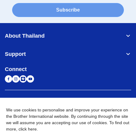
Subscribe
About Thailand
Support
Connect
Thailand
Global Network
We use cookies to personalise and improve your experience on
Privacy Policy
Terms of Use
Sitemap
Go to Global Site
the Brother International website. By continuing through the site
we will assume you are accepting our use of cookies. To find out
©
2026
BROTHER COMMERCIAL (THAILAND) LTD. All Rights
more,
click here
.
Reserved