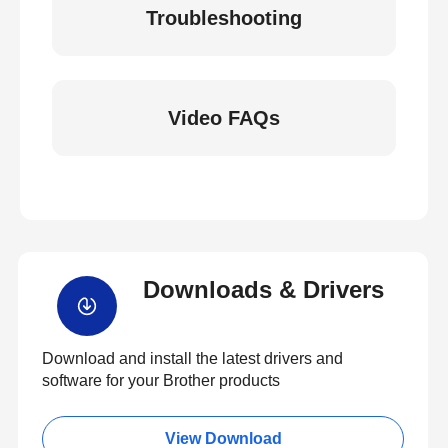
Troubleshooting
Video FAQs
Downloads & Drivers
Download and install the latest drivers and
software for your Brother products
View Download