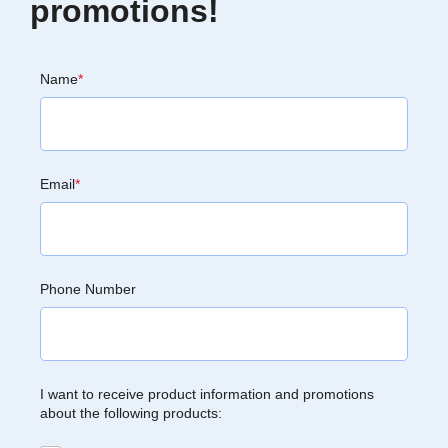
promotions!
Name
*
Email
*
Phone Number
I want to receive product information and promotions
about the following products: