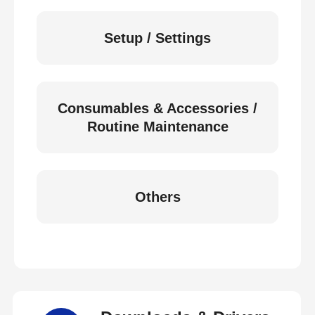
Setup / Settings
Consumables & Accessories /
Routine Maintenance
Others