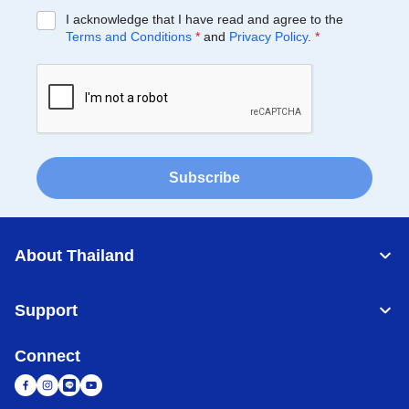
I acknowledge that I have read and agree to the
Terms and Conditions
*
and
Privacy Policy
.
*
Subscribe
About Thailand
Support
Connect