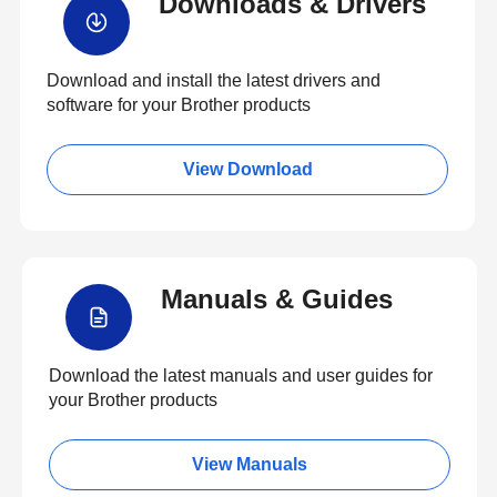
Downloads & Drivers
Download and install the latest drivers and
software for your Brother products
View Download
Manuals & Guides
Download the latest manuals and user guides for
your Brother products
View Manuals