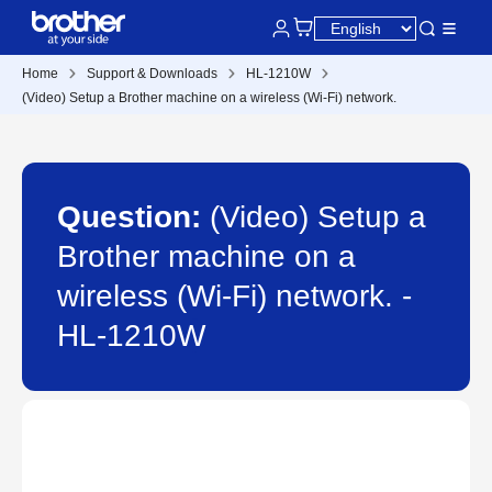
Home
Support & Downloads
HL-1210W
(Video) Setup a Brother machine on a wireless (Wi-Fi) network.
Question:
(Video) Setup a
Brother machine on a
wireless (Wi-Fi) network. -
HL-1210W