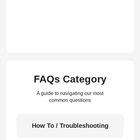
FAQs Category
A guide to navigating our most
common questions
How To / Troubleshooting