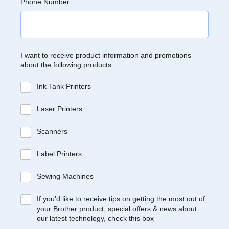
Phone Number
I want to receive product information and promotions
about the following products:
Ink Tank Printers
Laser Printers
Scanners
Label Printers
Sewing Machines
If you’d like to receive tips on getting the most out of
your Brother product, special offers & news about
our latest technology, check this box