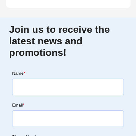
Join us to receive the
latest news and
promotions!
Name
*
Email
*