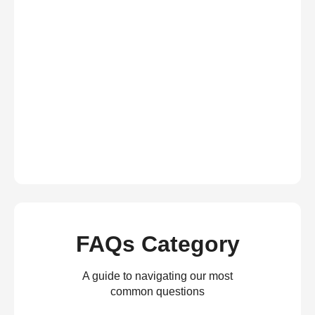
FAQs Category
A guide to navigating our most
common questions