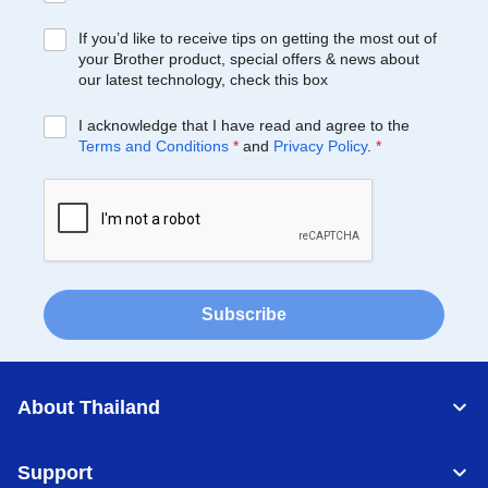
If you’d like to receive tips on getting the most out of
your Brother product, special offers & news about
our latest technology, check this box
I acknowledge that I have read and agree to the
Terms and Conditions
*
and
Privacy Policy
.
*
Subscribe
About Thailand
Support