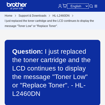
Home
Support & Downloads
HL-L2460DN
I just replaced the toner cartridge and the LCD continues to display the
message "Toner Low" or "Replace Toner".
Question:
I just replaced
the toner cartridge and the
LCD continues to display
the message "Toner Low"
or "Replace Toner". - HL-
L2460DN