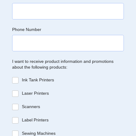
Phone Number
I want to receive product information and promotions
about the following products:
Ink Tank Printers
Laser Printers
Scanners
Label Printers
Sewing Machines