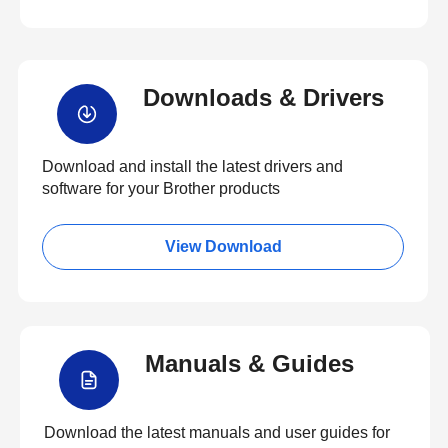
Downloads & Drivers
Download and install the latest drivers and
software for your Brother products
View Download
Manuals & Guides
Download the latest manuals and user guides for