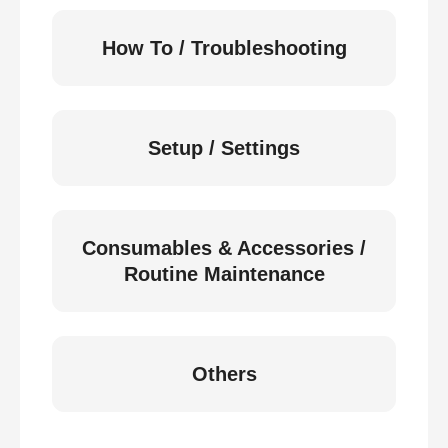
How To / Troubleshooting
Setup / Settings
Consumables & Accessories /
Routine Maintenance
Others