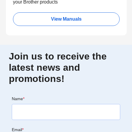
your Brother products
View Manuals
Join us to receive the
latest news and
promotions!
Name
*
Email
*