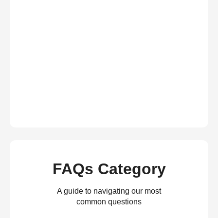
FAQs Category
A guide to navigating our most
common questions