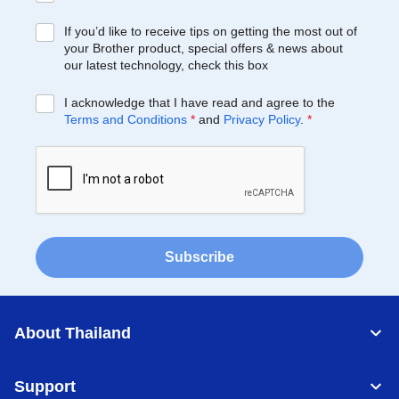
If you’d like to receive tips on getting the most out of
your Brother product, special offers & news about
our latest technology, check this box
I acknowledge that I have read and agree to the
Terms and Conditions
*
and
Privacy Policy
.
*
Subscribe
About Thailand
Support