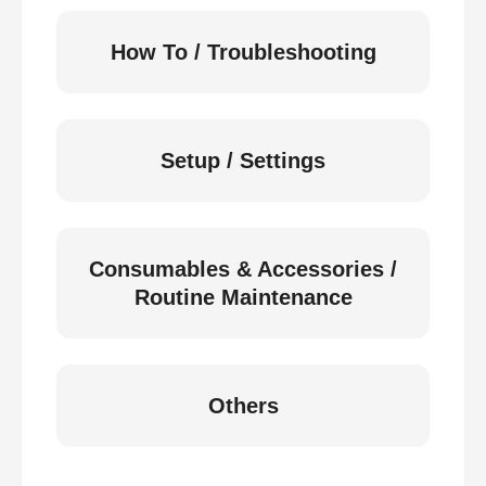
How To / Troubleshooting
Setup / Settings
Consumables & Accessories /
Routine Maintenance
Others