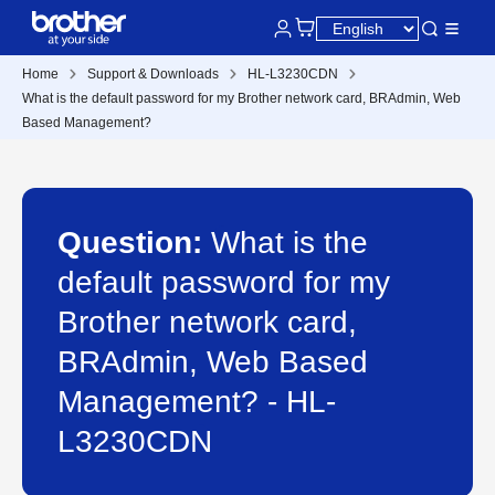
Home
Support & Downloads
HL-L3230CDN
What is the default password for my Brother network card, BRAdmin, Web
Based Management?
Question:
What is the
default password for my
Brother network card,
BRAdmin, Web Based
Management? - HL-
L3230CDN