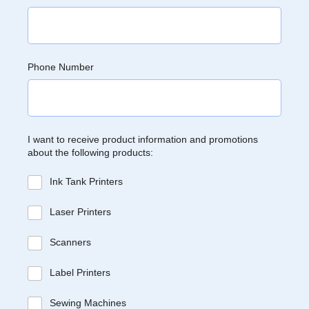
Phone Number
I want to receive product information and promotions
about the following products:
Ink Tank Printers
Laser Printers
Scanners
Label Printers
Sewing Machines