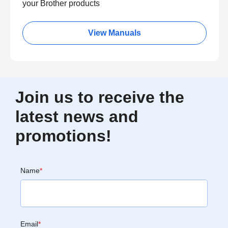
your Brother products
View Manuals
Join us to receive the
latest news and
promotions!
Name
*
Email
*