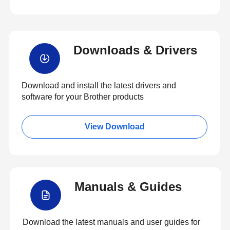
Downloads & Drivers
Download and install the latest drivers and
software for your Brother products
View Download
Manuals & Guides
Download the latest manuals and user guides for