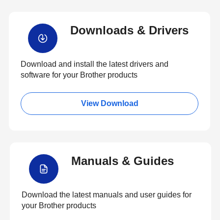
Downloads & Drivers
Download and install the latest drivers and
software for your Brother products
View Download
Manuals & Guides
Download the latest manuals and user guides for
your Brother products