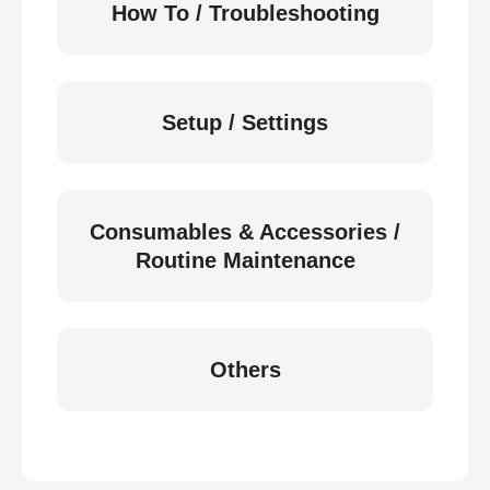
How To / Troubleshooting
Setup / Settings
Consumables & Accessories /
Routine Maintenance
Others