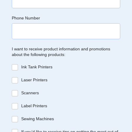
Phone Number
I want to receive product information and promotions
about the following products:
Ink Tank Printers
Laser Printers
Scanners
Label Printers
Sewing Machines
If you’d like to receive tips on getting the most out of