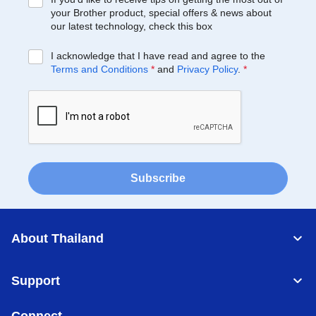
your Brother product, special offers & news about
our latest technology, check this box
I acknowledge that I have read and agree to the
Terms and Conditions
*
and
Privacy Policy
.
*
Subscribe
About Thailand
Support