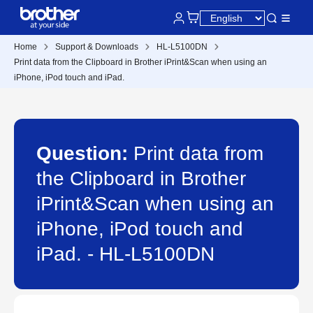
Home
Support & Downloads
HL-L5100DN
Print data from the Clipboard in Brother iPrint&Scan when using an
iPhone, iPod touch and iPad.
Question:
Print data from
the Clipboard in Brother
iPrint&Scan when using an
iPhone, iPod touch and
iPad. - HL-L5100DN