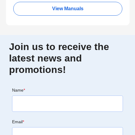
View Manuals
Join us to receive the
latest news and
promotions!
Name
*
Email
*