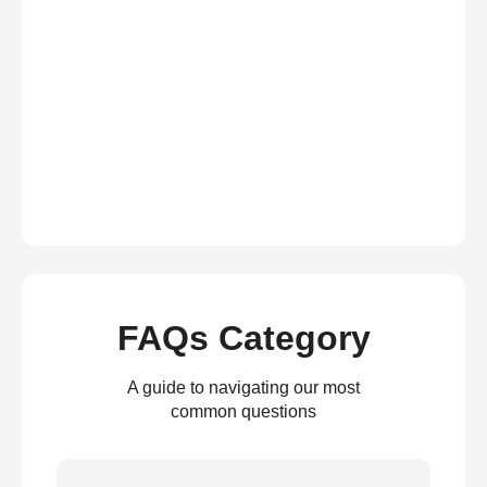
FAQs Category
A guide to navigating our most
common questions