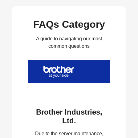
FAQs Category
A guide to navigating our most
common questions
Brother Industries,
Ltd.
Due to the server maintenance,