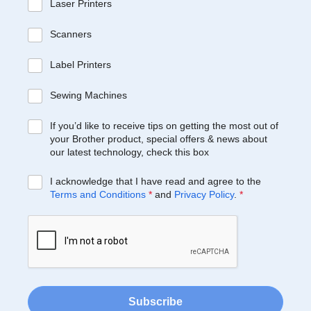
Laser Printers
Scanners
Label Printers
Sewing Machines
If you’d like to receive tips on getting the most out of
your Brother product, special offers & news about
our latest technology, check this box
I acknowledge that I have read and agree to the
Terms and Conditions
*
and
Privacy Policy
.
*
Subscribe