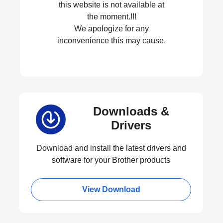
this website is not available at
the moment.!!!
We apologize for any
inconvenience this may cause.
Downloads &
Drivers
Download and install the latest drivers and
software for your Brother products
View Download