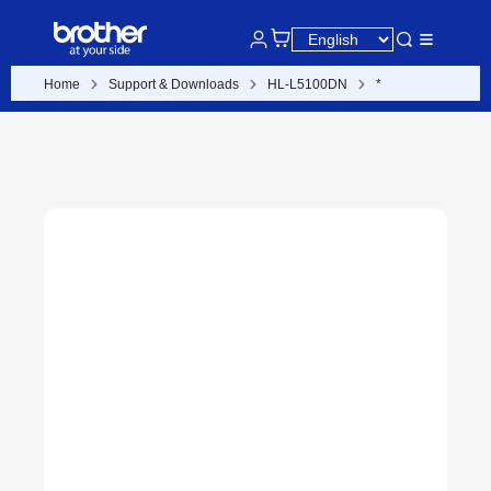
Home
Support & Downloads
HL-L5100DN
*