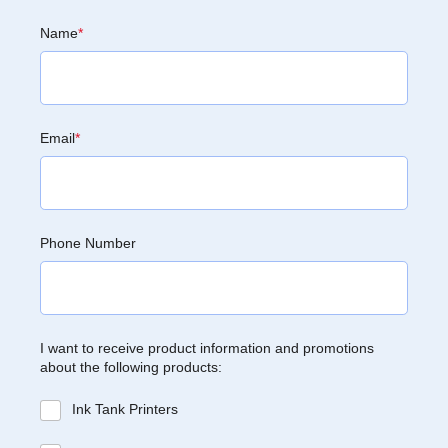
Name
*
Email
*
Phone Number
I want to receive product information and promotions
about the following products:
Ink Tank Printers