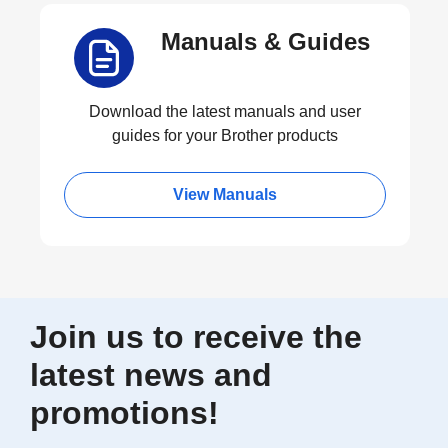
Manuals & Guides
Download the latest manuals and user
guides for your Brother products
View Manuals
Join us to receive the
latest news and
promotions!