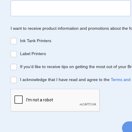
I want to receive product information and promotions about the f
Ink Tank Printers
Label Printers
If you’d like to receive tips on getting the most out of your 
I acknowledge that I have read and agree to the
Terms and 