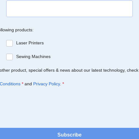
ollowing products:
Laser Printers
Sewing Machines
Brother product, special offers & news about our latest technology, check
Conditions
*
and
Privacy Policy
.
*
Subscribe