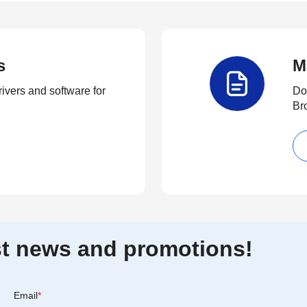
s
M
rivers and software for
Do
Br
est news and promotions!
Email
*