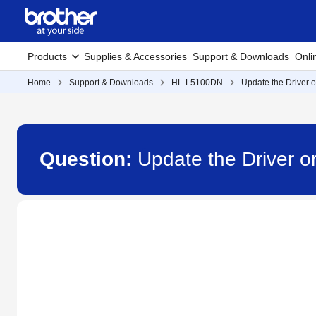
Products
Supplies & Accessories
Support & Downloads
Onli
Home
Support & Downloads
HL-L5100DN
Update the Driver o
Question:
Update the Driver o