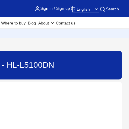
Sign in / Sign up
Search
Where to buy
Blog
About
Contact us
ne - HL-L5100DN