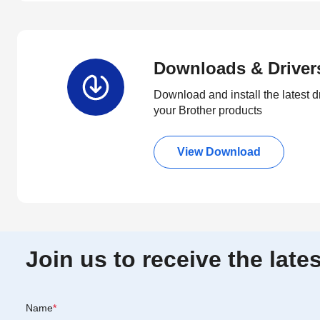
Downloads & Driver
Download and install the latest d
your Brother products
View Download
Join us to receive the lat
Name
*