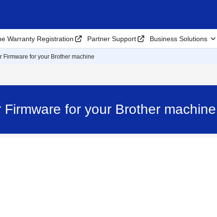
ne Warranty Registration
Partner Support
Business Solutions
r Firmware for your Brother machine
r Firmware for your Brother machi