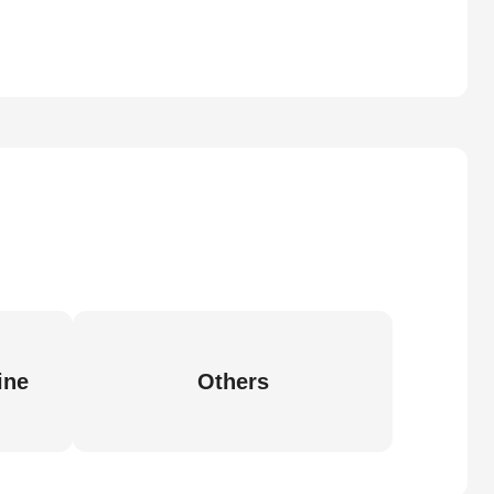
ine
Others