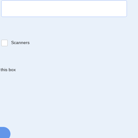
Scanners
 this box