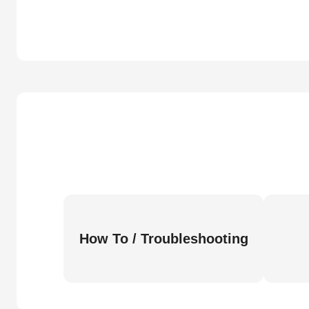
How To / Troubleshooting