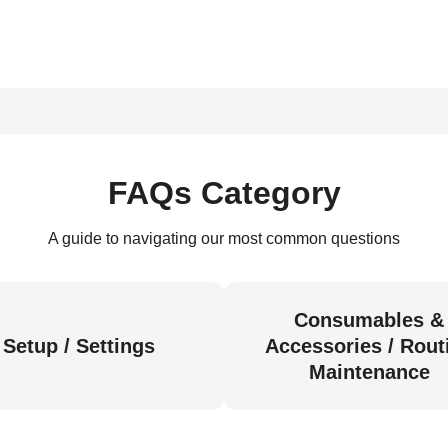
FAQs Category
A guide to navigating our most common questions
Consumables &
Setup / Settings
Accessories / Rout
Maintenance