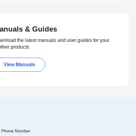
anuals & Guides
wnload the latest manuals and user guides for your
other products
View Manuals
Phone Number