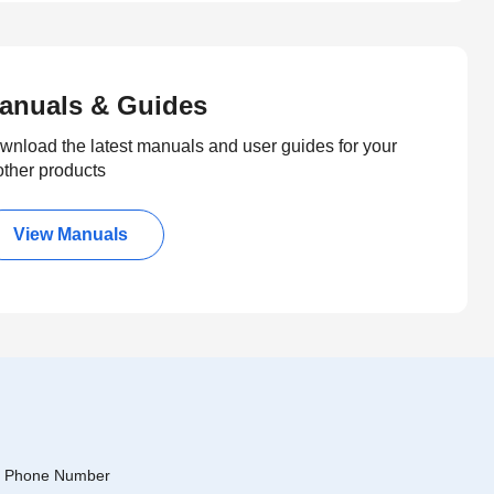
anuals & Guides
wnload the latest manuals and user guides for your
other products
View Manuals
Phone Number