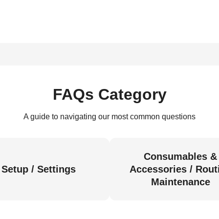
FAQs Category
A guide to navigating our most common questions
Consumables &
Setup / Settings
Accessories / Rout
Maintenance