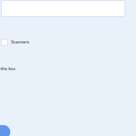
Scanners
 this box