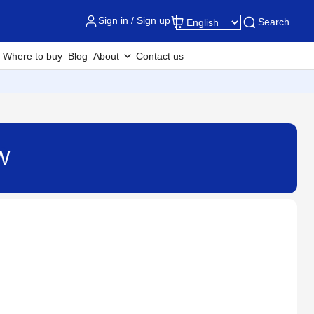
Sign in / Sign up
Search
Where to buy
Blog
About
Contact us
W