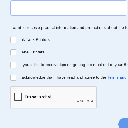
I want to receive product information and promotions about the f
Ink Tank Printers
Label Printers
If you’d like to receive tips on getting the most out of your 
I acknowledge that I have read and agree to the
Terms and 