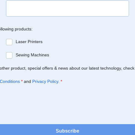
ollowing products:
Laser Printers
Sewing Machines
Brother product, special offers & news about our latest technology, check
Conditions
*
and
Privacy Policy
.
*
Subscribe