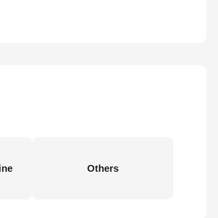
ine
Others