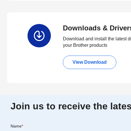
Downloads & Driver
Download and install the latest d
your Brother products
View Download
Join us to receive the lat
Name
*