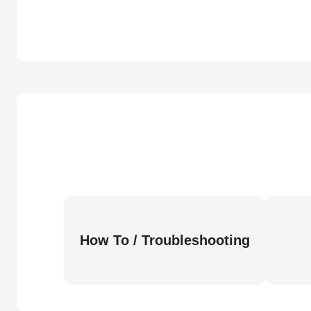
How To / Troubleshooting