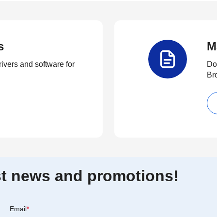
s
M
rivers and software for
Do
Br
est news and promotions!
Email
*