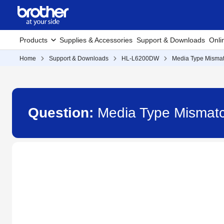
Products
Supplies & Accessories
Support & Downloads
Onli
Home
Support & Downloads
HL-L6200DW
Media Type Mismat
Question:
Media Type Mismat