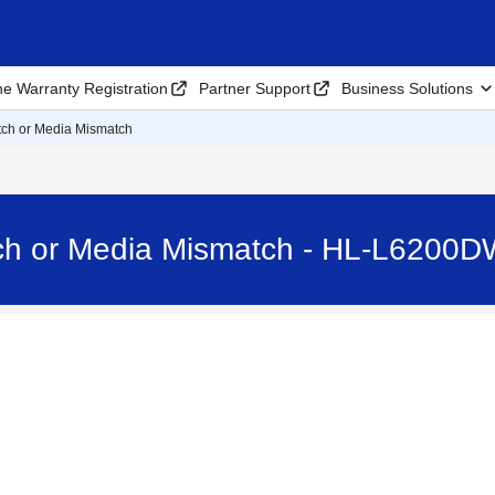
ne Warranty Registration
Partner Support
Business Solutions
ch or Media Mismatch
ch or Media Mismatch - HL-L6200D