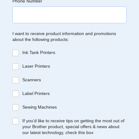
Phone Number
I want to receive product information and promotions
about the following products:
Ink Tank Printers
Laser Printers
Scanners
Label Printers
Sewing Machines
If you’d like to receive tips on getting the most out of
your Brother product, special offers & news about
our latest technology, check this box