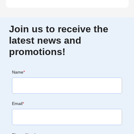
Join us to receive the
latest news and
promotions!
Name
*
Email
*