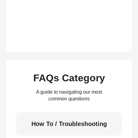
FAQs Category
A guide to navigating our most
common questions
How To / Troubleshooting