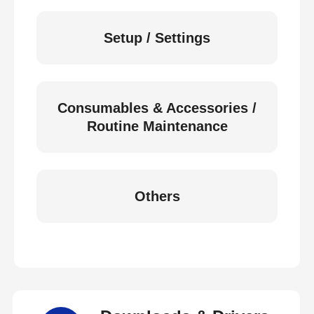
Setup / Settings
Consumables & Accessories /
Routine Maintenance
Others