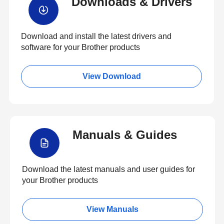
Downloads & Drivers
Download and install the latest drivers and
software for your Brother products
View Download
Manuals & Guides
Download the latest manuals and user guides for
your Brother products
View Manuals