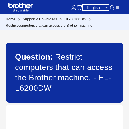
Home
Support & Downloads
HL-L6200DW
Restrict computers that can access the Brother machine.
Question:
Restrict
computers that can access
the Brother machine. - HL-
L6200DW