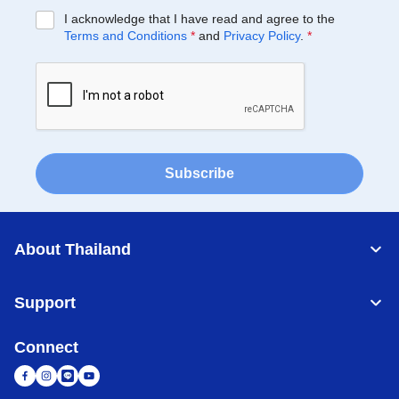
I acknowledge that I have read and agree to the
Terms and Conditions
*
and
Privacy Policy
.
*
Subscribe
About Thailand
Support
Connect