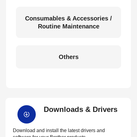
Consumables & Accessories /
Routine Maintenance
Others
Downloads & Drivers
Download and install the latest drivers and