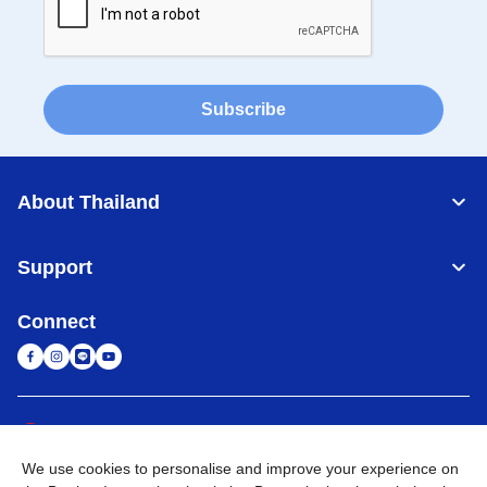
Subscribe
About Thailand
Support
Connect
Thailand
Global Network
We use cookies to personalise and improve your experience on
Privacy Policy
Terms of Use
Sitemap
Go to Global Site