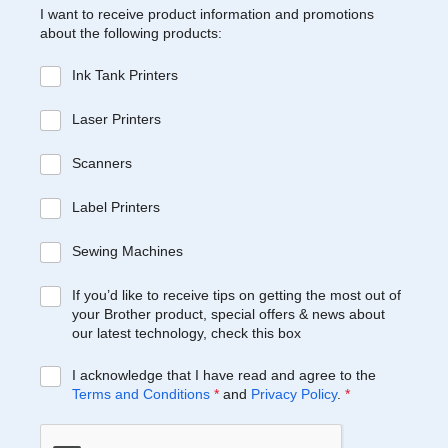
I want to receive product information and promotions
about the following products:
Ink Tank Printers
Laser Printers
Scanners
Label Printers
Sewing Machines
If you’d like to receive tips on getting the most out of
your Brother product, special offers & news about
our latest technology, check this box
I acknowledge that I have read and agree to the
Terms and Conditions
*
and
Privacy Policy
.
*