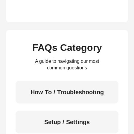
FAQs Category
A guide to navigating our most
common questions
How To / Troubleshooting
Setup / Settings