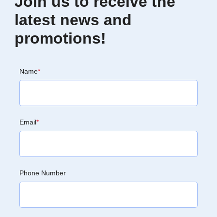
Join us to receive the
latest news and
promotions!
Name
*
Email
*
Phone Number