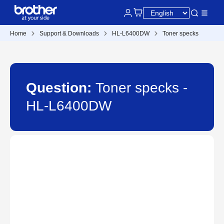
Home
Support & Downloads
HL-L6400DW
Toner specks
Question:
Toner specks -
HL-L6400DW