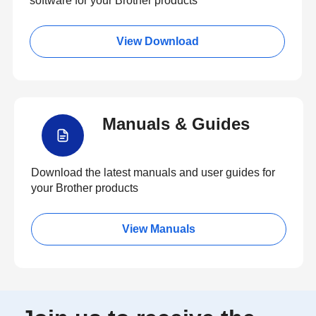
software for your Brother products
View Download
Manuals & Guides
Download the latest manuals and user guides for
your Brother products
View Manuals