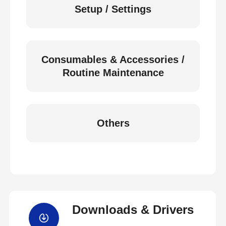
Setup / Settings
Consumables & Accessories /
Routine Maintenance
Others
Downloads & Drivers