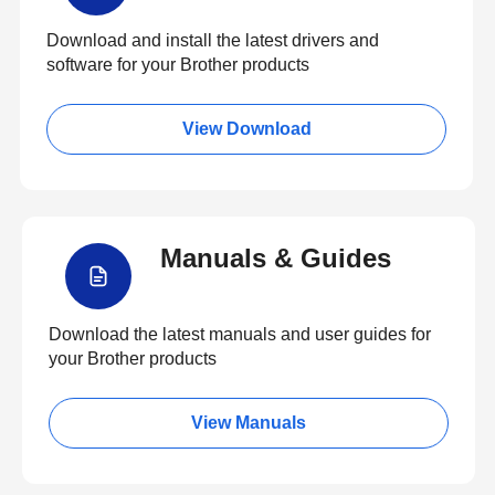
Download and install the latest drivers and
software for your Brother products
View Download
Manuals & Guides
Download the latest manuals and user guides for
your Brother products
View Manuals