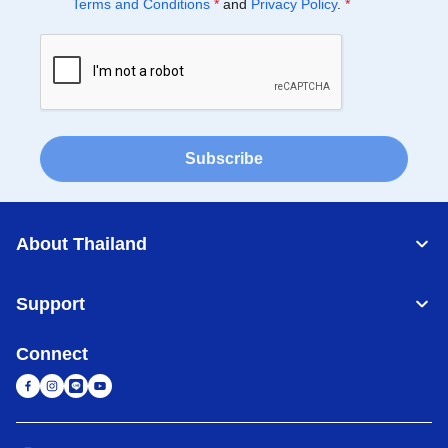
Terms and Conditions
*
and
Privacy Policy
.
*
Subscribe
About Thailand
Support
Connect