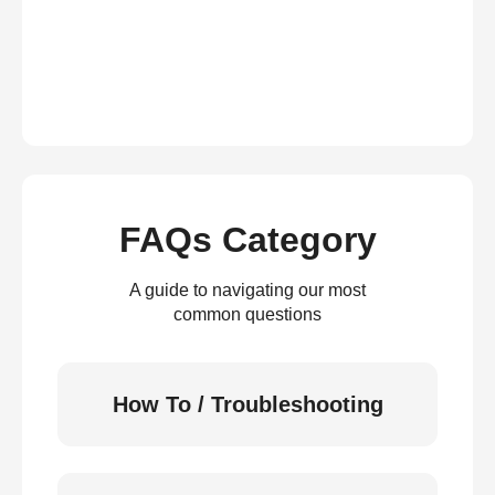
FAQs Category
A guide to navigating our most
common questions
How To / Troubleshooting