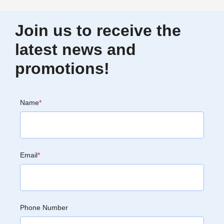
Join us to receive the
latest news and
promotions!
Name
*
Email
*
Phone Number