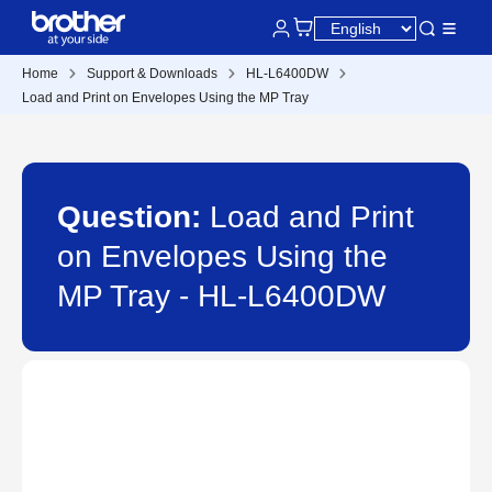
Home
Support & Downloads
HL-L6400DW
Load and Print on Envelopes Using the MP Tray
Question:
Load and Print
on Envelopes Using the
MP Tray - HL-L6400DW