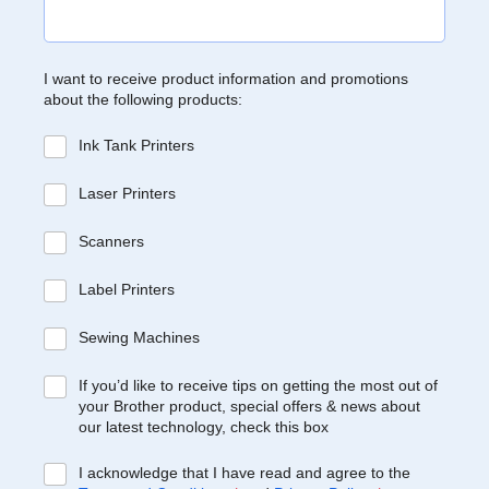
I want to receive product information and promotions
about the following products:
Ink Tank Printers
Laser Printers
Scanners
Label Printers
Sewing Machines
If you’d like to receive tips on getting the most out of
your Brother product, special offers & news about
our latest technology, check this box
I acknowledge that I have read and agree to the