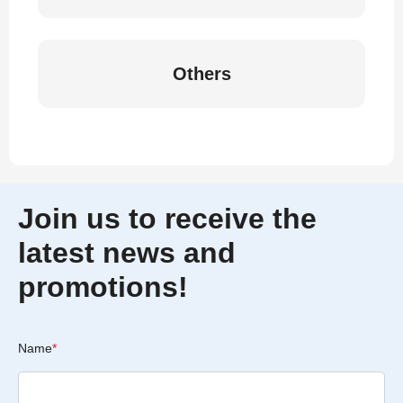
Others
Join us to receive the
latest news and
promotions!
Name
*