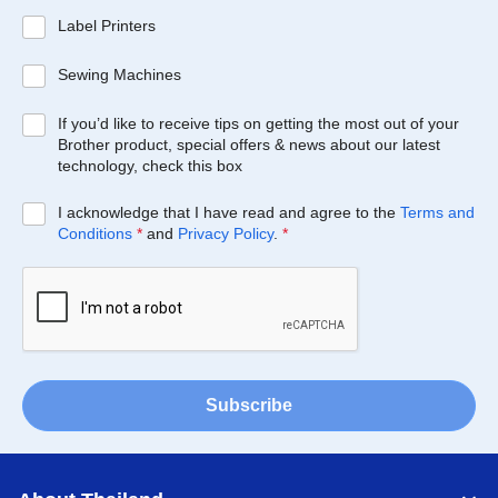
Label Printers
Sewing Machines
If you’d like to receive tips on getting the most out of your
Brother product, special offers & news about our latest
technology, check this box
I acknowledge that I have read and agree to the
Terms and
Conditions
*
and
Privacy Policy
.
*
Subscribe