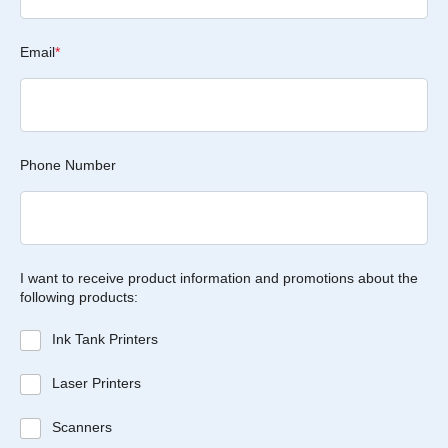
Email
*
Phone Number
I want to receive product information and promotions about the
following products:
Ink Tank Printers
Laser Printers
Scanners