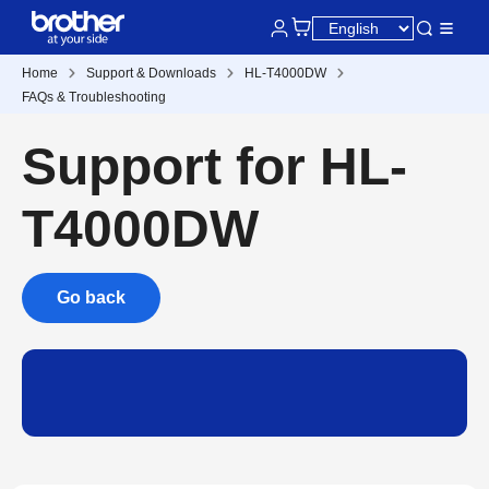
Home
Support & Downloads
HL-T4000DW
FAQs & Troubleshooting
Support for HL-
T4000DW
Go back