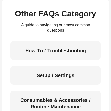
Other FAQs Category
A guide to navigating our most common
questions
How To / Troubleshooting
Setup / Settings
Consumables & Accessories /
Routine Maintenance