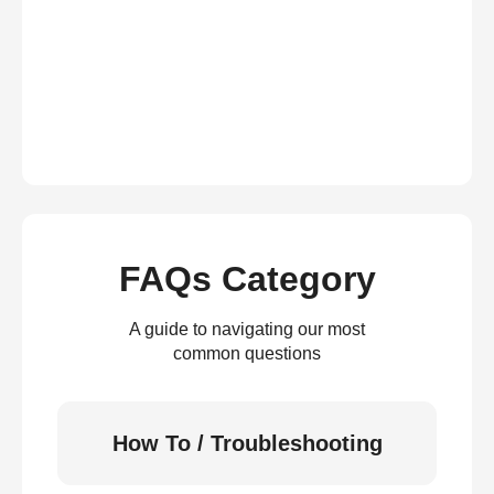
FAQs Category
A guide to navigating our most
common questions
How To / Troubleshooting