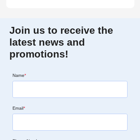
Join us to receive the
latest news and
promotions!
Name
*
Email
*