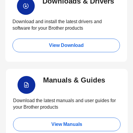
Downloads & Drivers
Download and install the latest drivers and
software for your Brother products
View Download
Manuals & Guides
Download the latest manuals and user guides for
your Brother products
View Manuals