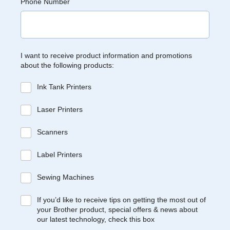
Phone Number
I want to receive product information and promotions
about the following products:
Ink Tank Printers
Laser Printers
Scanners
Label Printers
Sewing Machines
If you’d like to receive tips on getting the most out of
your Brother product, special offers & news about
our latest technology, check this box