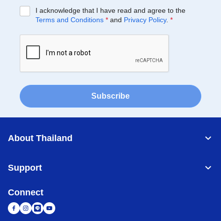
I acknowledge that I have read and agree to the
Terms and Conditions
*
and
Privacy Policy
.
*
Subscribe
About Thailand
Support
Connect