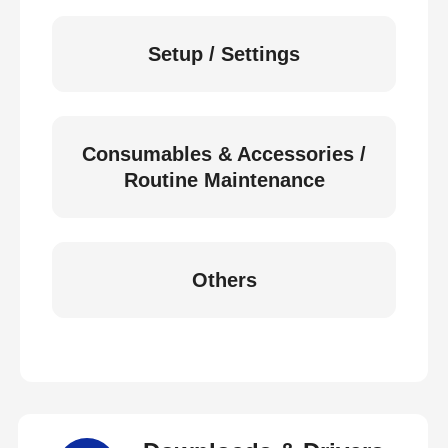
Setup / Settings
Consumables & Accessories /
Routine Maintenance
Others