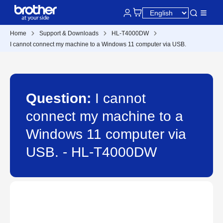
Home
Support & Downloads
HL-T4000DW
I cannot connect my machine to a Windows 11 computer via USB.
Question:
I cannot
connect my machine to a
Windows 11 computer via
USB. - HL-T4000DW