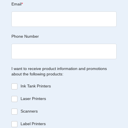
Email
*
Phone Number
I want to receive product information and promotions
about the following products:
Ink Tank Printers
Laser Printers
Scanners
Label Printers