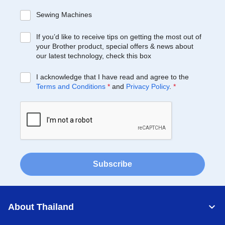
Sewing Machines
If you’d like to receive tips on getting the most out of
your Brother product, special offers & news about
our latest technology, check this box
I acknowledge that I have read and agree to the
Terms and Conditions
*
and
Privacy Policy
.
*
Subscribe
About Thailand