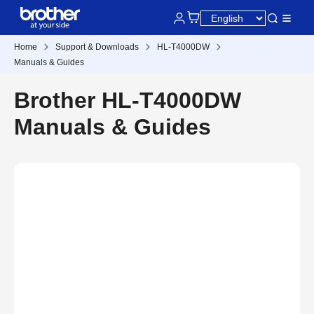
Home
Support & Downloads
HL-T4000DW
Manuals & Guides
Brother HL-T4000DW
Manuals & Guides