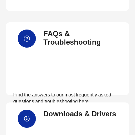
FAQs &
Troubleshooting
Find the answers to our most frequently asked
questions and troubleshooting here
Downloads & Drivers
View FAQs