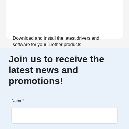
Download and install the latest drivers and
software for your Brother products
Join us to receive the
View Download
latest news and
promotions!
Name
*