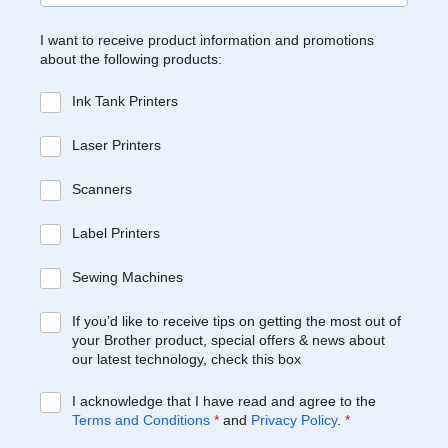
I want to receive product information and promotions
about the following products:
Ink Tank Printers
Laser Printers
Scanners
Label Printers
Sewing Machines
If you’d like to receive tips on getting the most out of
your Brother product, special offers & news about
our latest technology, check this box
I acknowledge that I have read and agree to the
Terms and Conditions
*
and
Privacy Policy
.
*