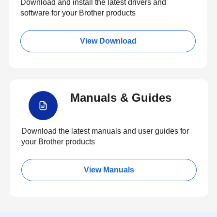
Download and install the latest drivers and
software for your Brother products
View Download
Manuals & Guides
Download the latest manuals and user guides for
your Brother products
View Manuals