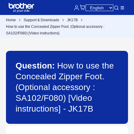
Home
Support & Downloads
JK17B
How to use the Concealed Zipper Foot. (Optional accessory :
SA102/F080) [Video instructions]
Question:
How to use the
Concealed Zipper Foot.
(Optional accessory :
SA102/F080) [Video
instructions] - JK17B