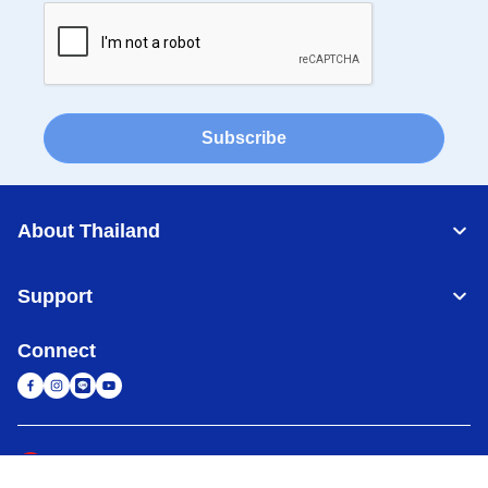
Subscribe
About Thailand
Support
Connect
Thailand
Global Network