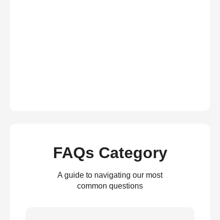
FAQs Category
A guide to navigating our most
common questions