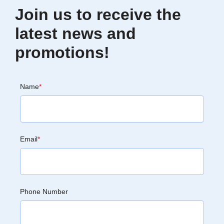
Join us to receive the
latest news and
promotions!
Name
*
Email
*
Phone Number