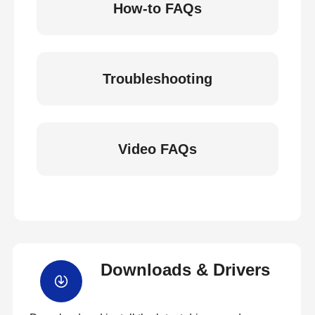
How-to FAQs
Troubleshooting
Video FAQs
Downloads & Drivers