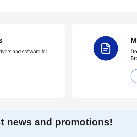
s
M
rivers and software for
Do
Br
est news and promotions!