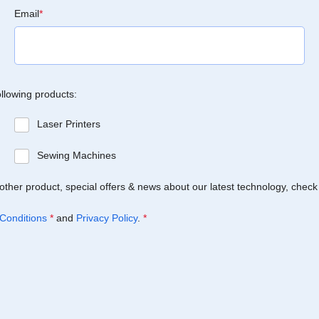
Email
*
ollowing products:
Laser Printers
Sewing Machines
Brother product, special offers & news about our latest technology, check
Conditions
*
and
Privacy Policy
.
*