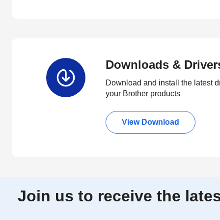
Downloads & Driver
Download and install the latest d
your Brother products
View Download
Join us to receive the lat