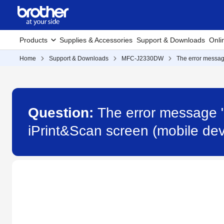
Products
Supplies & Accessories
Support & Downloads
Onli
Home
Support & Downloads
MFC-J2330DW
The error messag
Question:
The error message 
iPrint&Scan screen (mobile d