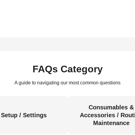
FAQs Category
A guide to navigating our most common questions
Consumables &
Setup / Settings
Accessories / Rout
Maintenance