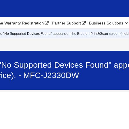
ne Warranty Registration
Partner Support
Business Solutions
e "No Supported Devices Found" appears on the Brother iPrint&Scan screen (mobil
"No Supported Devices Found" appe
evice). - MFC-J2330DW