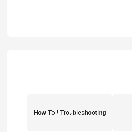
How To / Troubleshooting