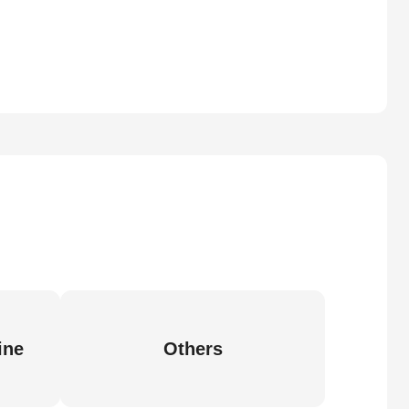
ine
Others