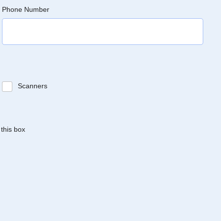
Phone Number
Scanners
 this box