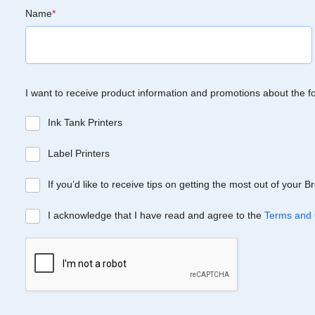
Name
*
I want to receive product information and promotions about the f
Ink Tank Printers
Label Printers
If you’d like to receive tips on getting the most out of your 
I acknowledge that I have read and agree to the
Terms and 