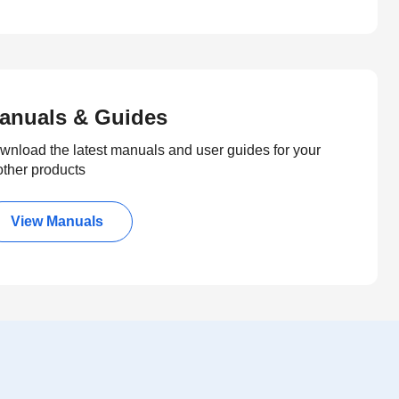
anuals & Guides
wnload the latest manuals and user guides for your
other products
View Manuals