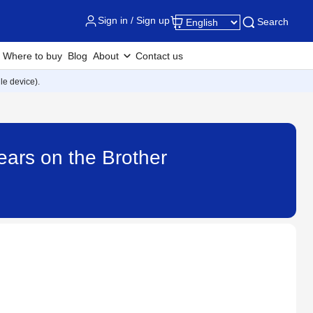
Sign in / Sign up
Search
Where to buy
Blog
About
Contact us
e device).
ars on the Brother