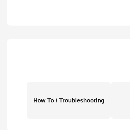
How To / Troubleshooting