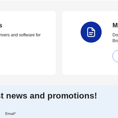
s
M
rivers and software for
Do
Br
est news and promotions!
Email
*