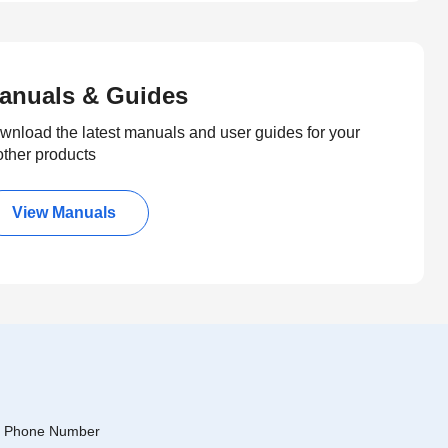
anuals & Guides
wnload the latest manuals and user guides for your
other products
View Manuals
Phone Number