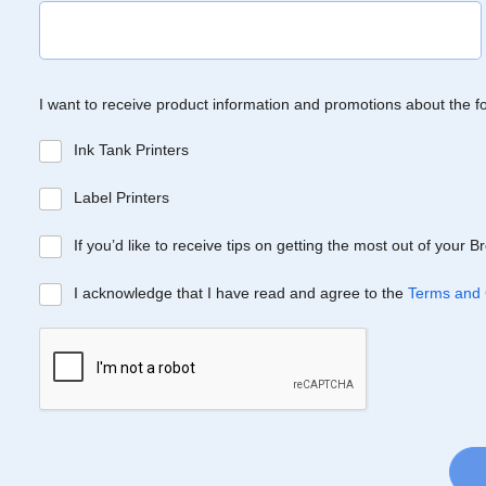
I want to receive product information and promotions about the f
Ink Tank Printers
Label Printers
If you’d like to receive tips on getting the most out of your 
I acknowledge that I have read and agree to the
Terms and 