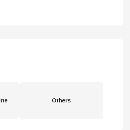
ine
Others