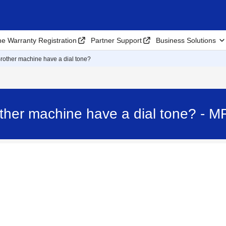
ne Warranty Registration
Partner Support
Business Solutions
rother machine have a dial tone?
ther machine have a dial tone? -