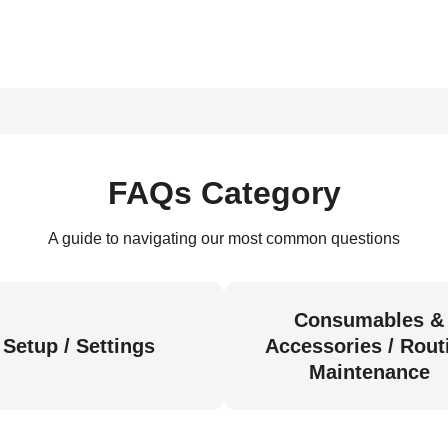
FAQs Category
A guide to navigating our most common questions
Consumables &
Setup / Settings
Accessories / Rout
Maintenance