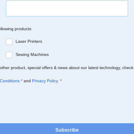
ollowing products:
Laser Printers
Sewing Machines
Brother product, special offers & news about our latest technology, check
Conditions
*
and
Privacy Policy
.
*
Subscribe