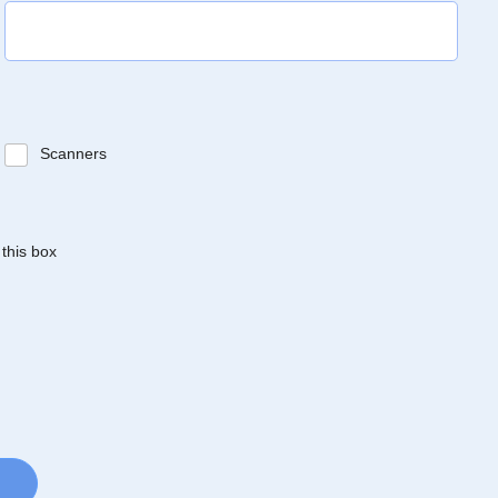
Scanners
 this box