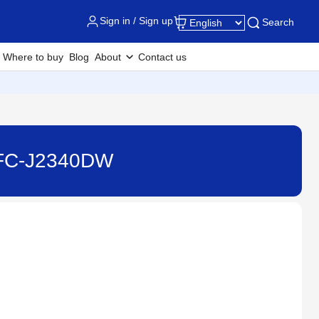
Sign in / Sign up
Search
Where to buy
Blog
About
Contact us
 MFC-J2340DW