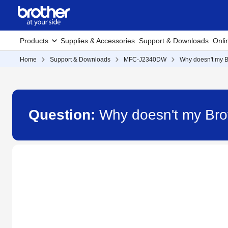
Products
Supplies & Accessories
Support & Downloads
Onli
Home
Support & Downloads
MFC-J2340DW
Why doesn't my B
Question:
Why doesn't my Bro