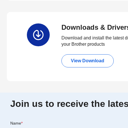
Downloads & Driver
Download and install the latest d
your Brother products
View Download
Join us to receive the lat
Name
*