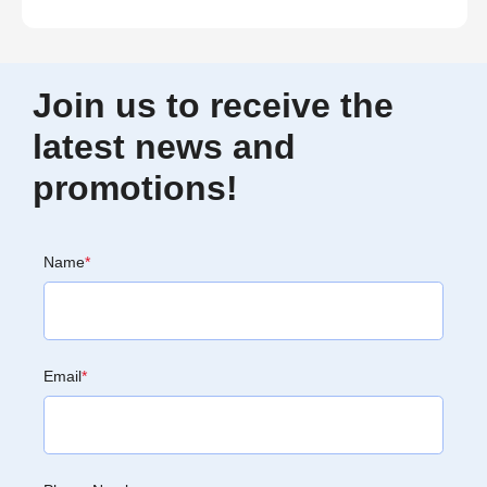
Join us to receive the
latest news and
promotions!
Name
*
Email
*