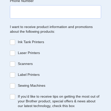
Phone Number
I want to receive product information and promotions
about the following products:
Ink Tank Printers
Laser Printers
Scanners
Label Printers
Sewing Machines
If you’d like to receive tips on getting the most out of
your Brother product, special offers & news about
our latest technology, check this box