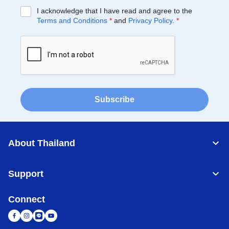
I acknowledge that I have read and agree to the
Terms and Conditions
*
and
Privacy Policy
.
*
Subscribe
About Thailand
Support
Connect