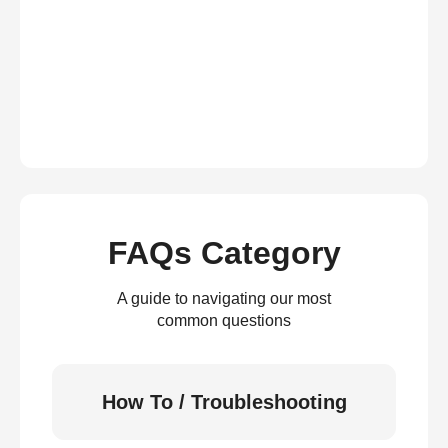
FAQs Category
A guide to navigating our most
common questions
How To / Troubleshooting