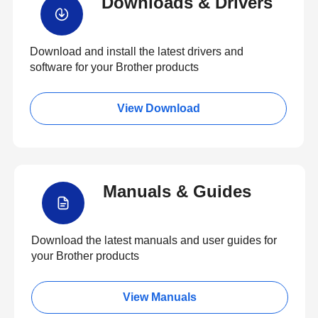
Downloads & Drivers
Download and install the latest drivers and
software for your Brother products
View Download
Manuals & Guides
Download the latest manuals and user guides for
your Brother products
View Manuals