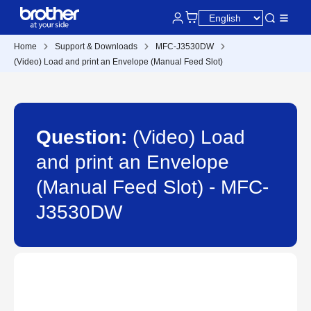
Home
Support & Downloads
MFC-J3530DW
(Video) Load and print an Envelope (Manual Feed Slot)
Question:
(Video) Load
and print an Envelope
(Manual Feed Slot) - MFC-
J3530DW