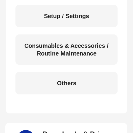
Setup / Settings
Consumables & Accessories /
Routine Maintenance
Others