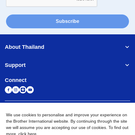
Subscribe
About Thailand
Support
Connect
Thailand
Global Network
We use cookies to personalise and improve your experience on
the Brother International website. By continuing through the site
Privacy Policy
Terms of Use
Sitemap
Go to Global Site
we will assume you are accepting our use of cookies. To find out
more,
click here
.