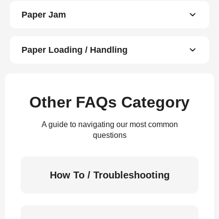
Paper Jam
Paper Loading / Handling
Other FAQs Category
A guide to navigating our most common
questions
How To / Troubleshooting