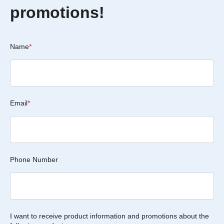
promotions!
Name
*
Email
*
Phone Number
I want to receive product information and promotions about the