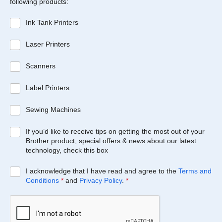
following products:
Ink Tank Printers
Laser Printers
Scanners
Label Printers
Sewing Machines
If you’d like to receive tips on getting the most out of your
Brother product, special offers & news about our latest
technology, check this box
I acknowledge that I have read and agree to the
Terms and
Conditions
*
and
Privacy Policy
.
*