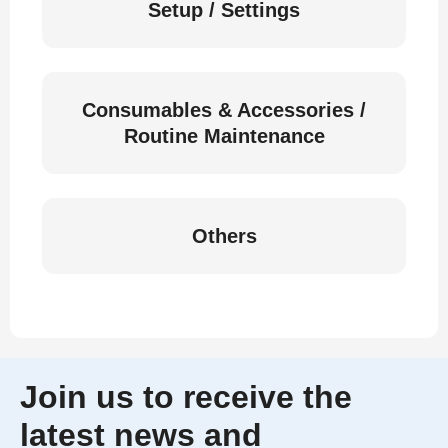
Setup / Settings
Consumables & Accessories /
Routine Maintenance
Others
Join us to receive the
latest news and