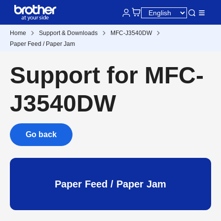
Home
Support & Downloads
MFC-J3540DW
Paper Feed / Paper Jam
Support for MFC-
J3540DW
Go back
Paper Feed / Paper Jam