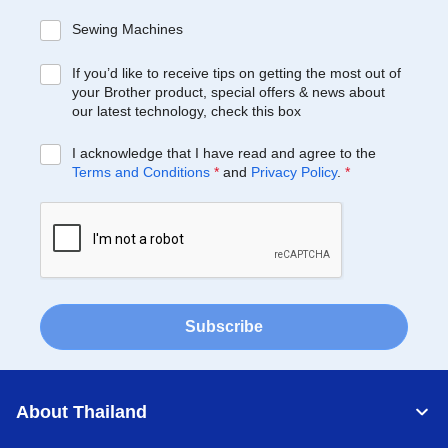
Sewing Machines
If you’d like to receive tips on getting the most out of
your Brother product, special offers & news about
our latest technology, check this box
I acknowledge that I have read and agree to the
Terms and Conditions
*
and
Privacy Policy
.
*
Subscribe
About Thailand