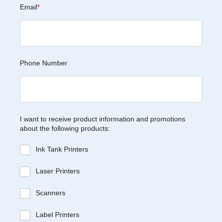
Email
*
Phone Number
I want to receive product information and promotions
about the following products:
Ink Tank Printers
Laser Printers
Scanners
Label Printers