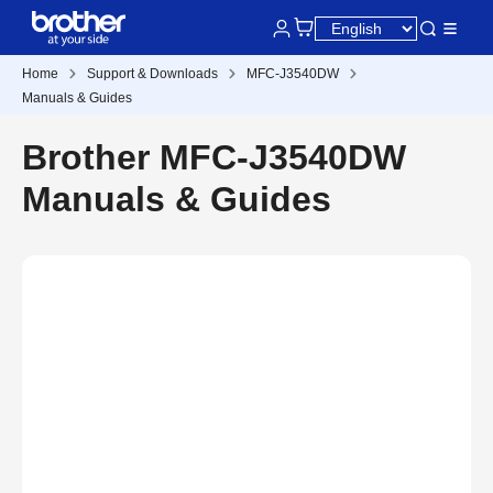
Home
Support & Downloads
MFC-J3540DW
Manuals & Guides
Brother MFC-J3540DW
Manuals & Guides