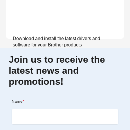
Download and install the latest drivers and
software for your Brother products
Join us to receive the
View Download
latest news and
promotions!
Name
*