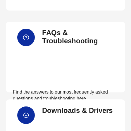
FAQs &
Troubleshooting
Find the answers to our most frequently asked
questions and troubleshooting here
Downloads & Drivers
View FAQs