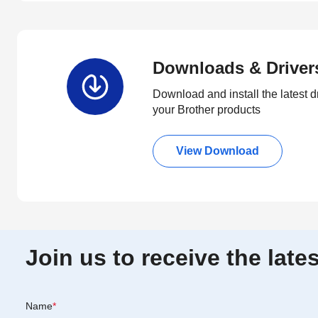
Downloads & Driver
Download and install the latest d
your Brother products
View Download
Join us to receive the lat
Name
*