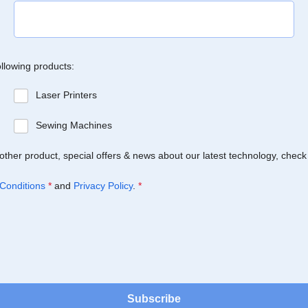
ollowing products:
Laser Printers
Sewing Machines
Brother product, special offers & news about our latest technology, check
Conditions
*
and
Privacy Policy
.
*
Subscribe