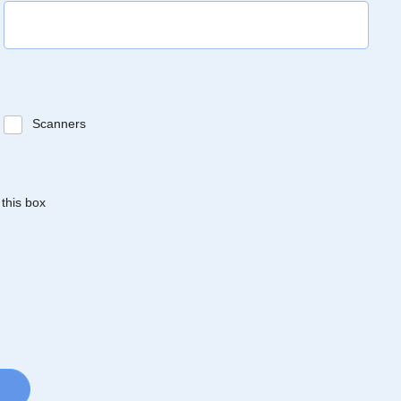
Scanners
 this box