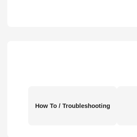
How To / Troubleshooting