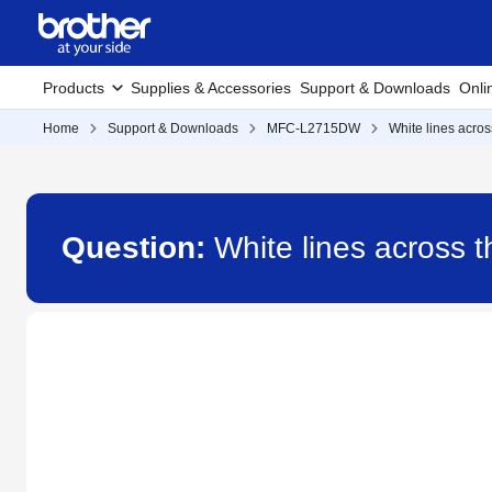
Products
Supplies & Accessories
Support & Downloads
Onli
Home
Support & Downloads
MFC-L2715DW
White lines acro
Question:
White lines across