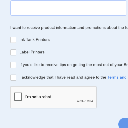
I want to receive product information and promotions about the f
Ink Tank Printers
Label Printers
If you’d like to receive tips on getting the most out of your 
I acknowledge that I have read and agree to the
Terms and 