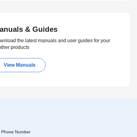
anuals & Guides
wnload the latest manuals and user guides for your
other products
View Manuals
Phone Number