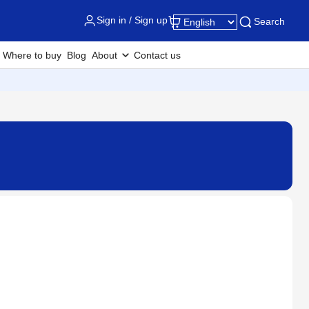
Sign in / Sign up
Search
Where to buy
Blog
About
Contact us