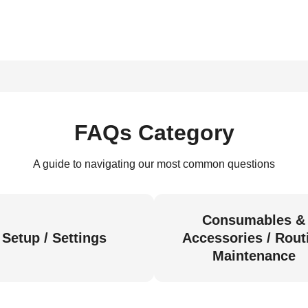
FAQs Category
A guide to navigating our most common questions
Consumables &
Setup / Settings
Accessories / Rout
Maintenance