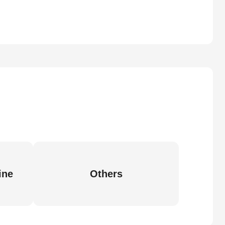
ine
Others