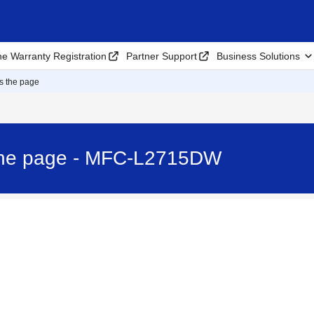
ne Warranty Registration
Partner Support
Business Solutions
ss the page
 the page - MFC-L2715DW