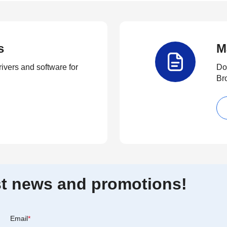
s
M
rivers and software for
Do
Br
est news and promotions!
Email
*