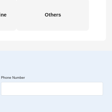
ine
Others
Phone Number