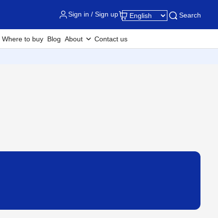
Sign in / Sign up
Search
Where to buy
Blog
About
Contact us