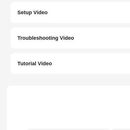
Setup Video
Troubleshooting Video
Tutorial Video