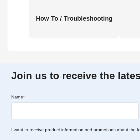
How To / Troubleshooting
Join us to receive the lat
Name
*
I want to receive product information and promotions about the f