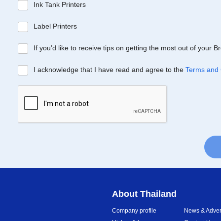
Ink Tank Printers
Label Printers
If you’d like to receive tips on getting the most out of your 
I acknowledge that I have read and agree to the
Terms and 
About Thailand
Company profile
News & Advert