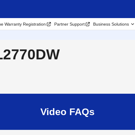
ne Warranty Registration
Partner Support
Business Solutions
-L2770DW
Video FAQs