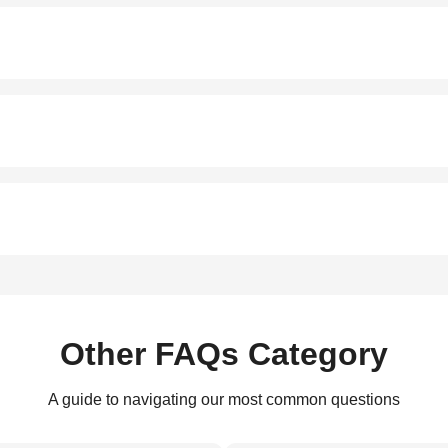
Other FAQs Category
A guide to navigating our most common questions