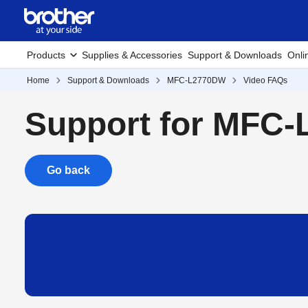
Products
Supplies & Accessories
Support & Downloads
Onli
Home
Support & Downloads
MFC-L2770DW
Video FAQs
Support for MFC
Go back