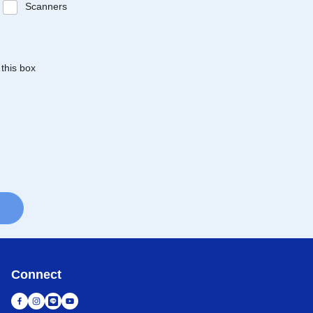
Scanners
 this box
Connect