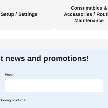
Consumables &
Setup / Settings
Accessories / Rout
Maintenance
est news and promotions!
Email
*
ollowing products: