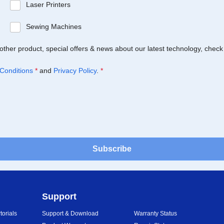
Laser Printers
Sewing Machines
Brother product, special offers & news about our latest technology, check
Conditions
*
and
Privacy Policy
.
*
Subscribe
Support
orials
Support & Download
Warranty Status