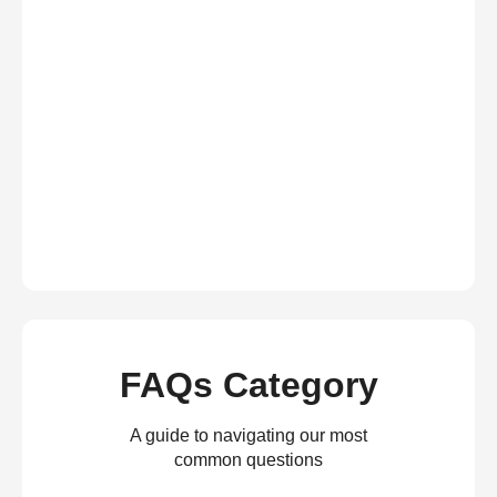
FAQs Category
A guide to navigating our most
common questions