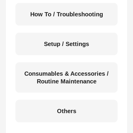
How To / Troubleshooting
Setup / Settings
Consumables & Accessories /
Routine Maintenance
Others