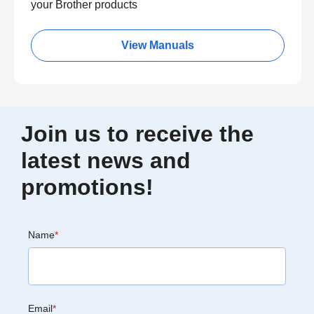
your Brother products
View Manuals
Join us to receive the
latest news and
promotions!
Name
*
Email
*