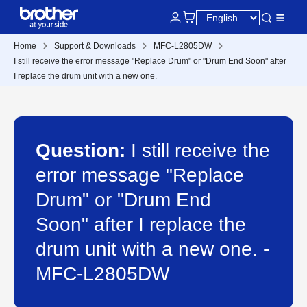
Home
Support & Downloads
MFC-L2805DW
I still receive the error message "Replace Drum" or "Drum End Soon" after
I replace the drum unit with a new one.
Question:
I still receive the
error message "Replace
Drum" or "Drum End
Soon" after I replace the
drum unit with a new one. -
MFC-L2805DW