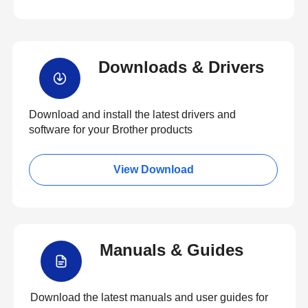
Downloads & Drivers
Download and install the latest drivers and
software for your Brother products
View Download
Manuals & Guides
Download the latest manuals and user guides for