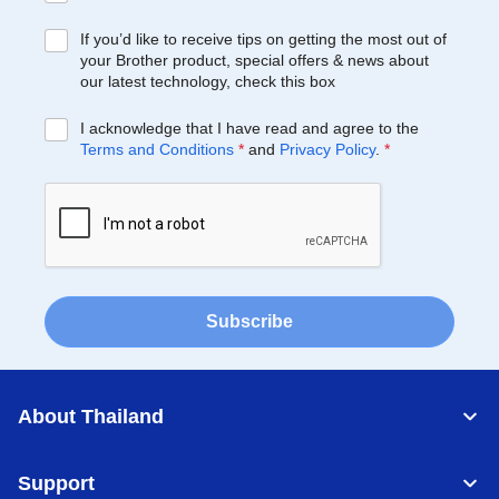
If you’d like to receive tips on getting the most out of
your Brother product, special offers & news about
our latest technology, check this box
I acknowledge that I have read and agree to the
Terms and Conditions
*
and
Privacy Policy
.
*
Subscribe
About Thailand
Support