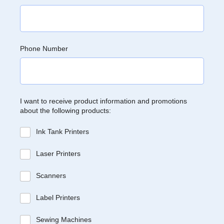
Phone Number
I want to receive product information and promotions
about the following products:
Ink Tank Printers
Laser Printers
Scanners
Label Printers
Sewing Machines