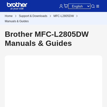
Home
Support & Downloads
MFC-L2805DW
Manuals & Guides
Brother MFC-L2805DW
Manuals & Guides