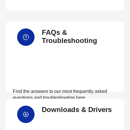
FAQs &
Troubleshooting
Find the answers to our most frequently asked
questions and troubleshooting here
Downloads & Drivers
View FAQs