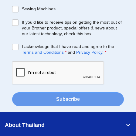
Sewing Machines
If you’d like to receive tips on getting the most out of
your Brother product, special offers & news about
our latest technology, check this box
I acknowledge that I have read and agree to the
Terms and Conditions
*
and
Privacy Policy
.
*
Subscribe
About Thailand