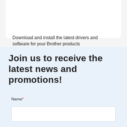
Download and install the latest drivers and
software for your Brother products
Join us to receive the
View Download
latest news and
promotions!
Name
*