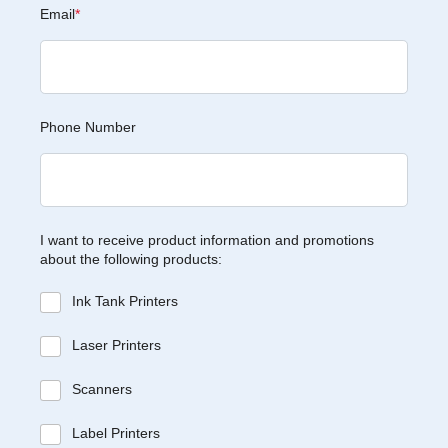
Email
*
Phone Number
I want to receive product information and promotions
about the following products:
Ink Tank Printers
Laser Printers
Scanners
Label Printers