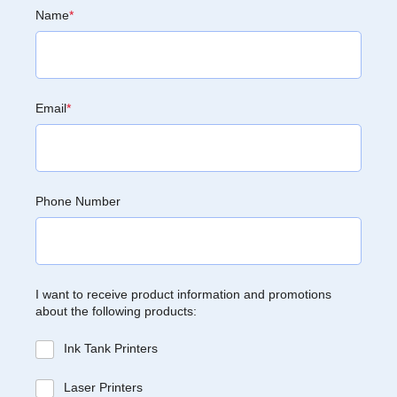
Name
*
Email
*
Phone Number
I want to receive product information and promotions
about the following products:
Ink Tank Printers
Laser Printers