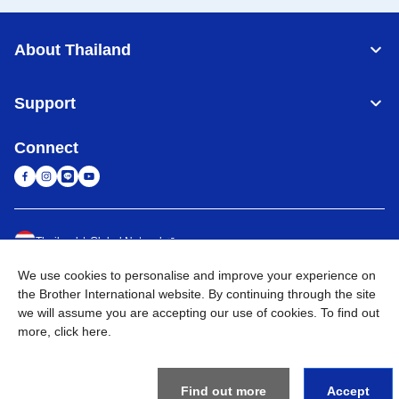
About Thailand
Support
Connect
Thailand
Global Network
We use cookies to personalise and improve your experience on
Privacy Policy
Terms of Use
Sitemap
Go to Global Site
the Brother International website. By continuing through the site
we will assume you are accepting our use of cookies. To find out
©
2026
BROTHER COMMERCIAL (THAILAND) LTD. All Rights
more,
click here
.
Reserved
Find out more
Accept