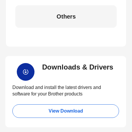
Others
Downloads & Drivers
Download and install the latest drivers and
software for your Brother products
View Download