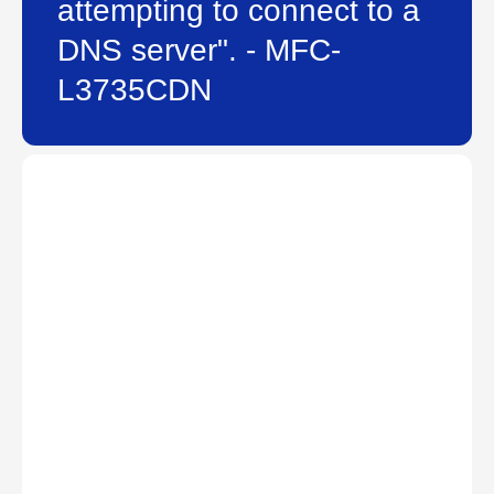
attempting to connect to a
DNS server". - MFC-
L3735CDN