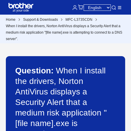
Home
Support & Downloads
MFC-L3735CDN
When I install the drivers, Norton AntiVirus displays a Security Alert that a
medium risk application "[file name].exe is attempting to connect to a DNS
server".
Question:
When I install
the drivers, Norton
AntiVirus displays a
Security Alert that a
medium risk application "
[file name].exe is