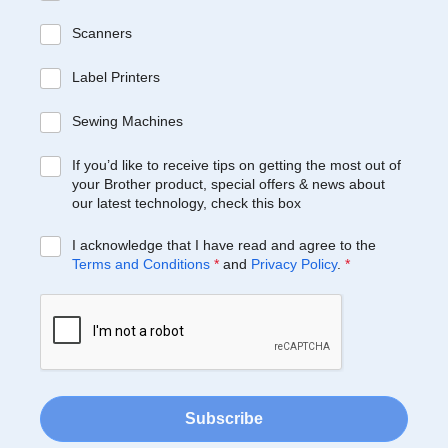
Scanners
Label Printers
Sewing Machines
If you’d like to receive tips on getting the most out of
your Brother product, special offers & news about
our latest technology, check this box
I acknowledge that I have read and agree to the
Terms and Conditions
*
and
Privacy Policy
.
*
Subscribe