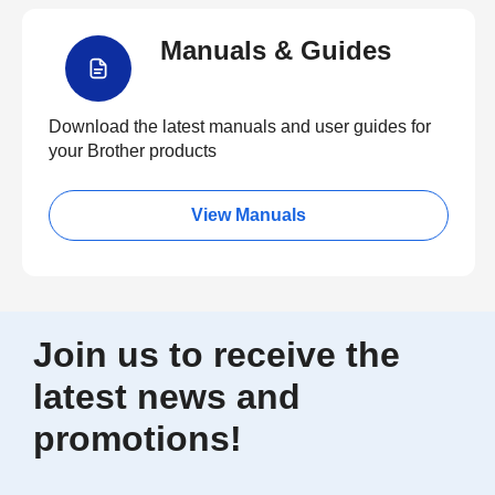
Manuals & Guides
Download the latest manuals and user guides for
your Brother products
View Manuals
Join us to receive the
latest news and
promotions!