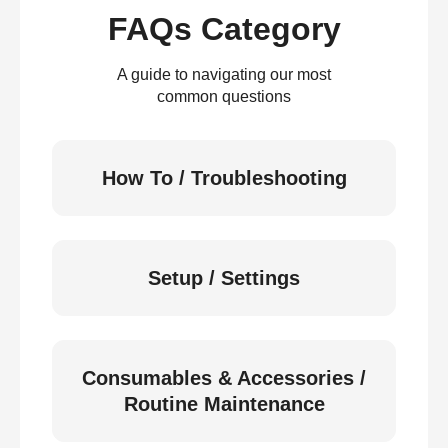
FAQs Category
A guide to navigating our most
common questions
How To / Troubleshooting
Setup / Settings
Consumables & Accessories /
Routine Maintenance