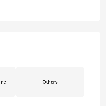
ine
Others