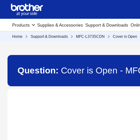
Products
Supplies & Accessories
Support & Downloads
Onli
Home
Support & Downloads
MFC-L3735CDN
Cover is Open
Question:
Cover is Open - M