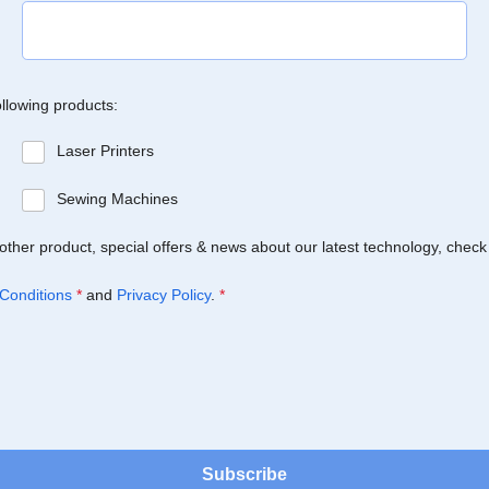
ollowing products:
Laser Printers
Sewing Machines
Brother product, special offers & news about our latest technology, check
Conditions
*
and
Privacy Policy
.
*
Subscribe