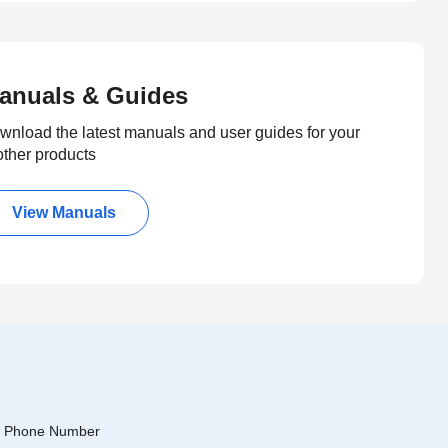
anuals & Guides
wnload the latest manuals and user guides for your
other products
View Manuals
Phone Number