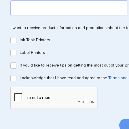
I want to receive product information and promotions about the f
Ink Tank Printers
Label Printers
If you’d like to receive tips on getting the most out of your 
I acknowledge that I have read and agree to the
Terms and 