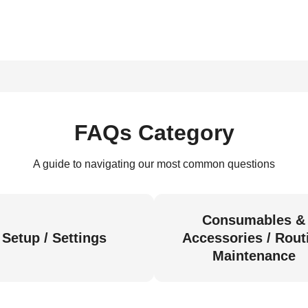
FAQs Category
A guide to navigating our most common questions
Consumables &
Setup / Settings
Accessories / Rout
Maintenance