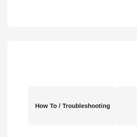
How To / Troubleshooting