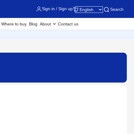
Sign in / Sign up
Search
Where to buy
Blog
About
Contact us