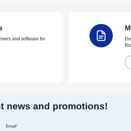
s
M
rivers and software for
Do
Br
est news and promotions!
Email
*