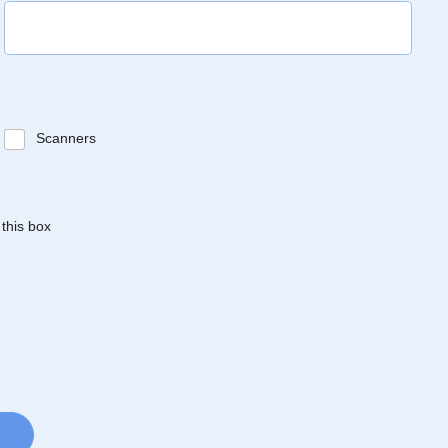
Scanners
 this box