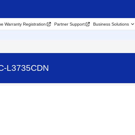
ne Warranty Registration
Partner Support
Business Solutions
FC-L3735CDN