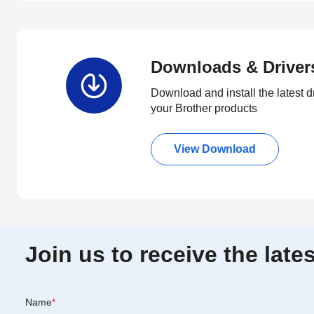
Downloads & Driver
Download and install the latest d
your Brother products
View Download
Join us to receive the lat
Name
*