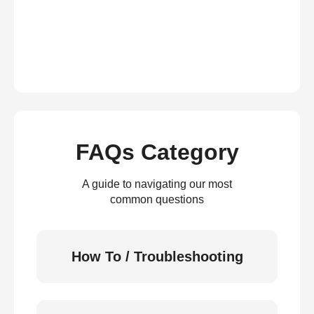
FAQs Category
A guide to navigating our most
common questions
How To / Troubleshooting