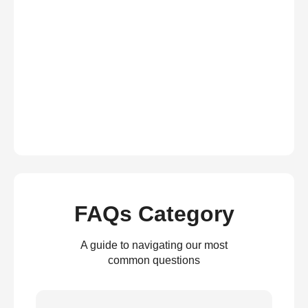
FAQs Category
A guide to navigating our most
common questions