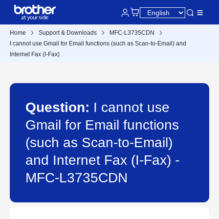
Home
Support & Downloads
MFC-L3735CDN
I cannot use Gmail for Email functions (such as Scan-to-Email) and
Internet Fax (I-Fax)
Question:
I cannot use
Gmail for Email functions
(such as Scan-to-Email)
and Internet Fax (I-Fax) -
MFC-L3735CDN