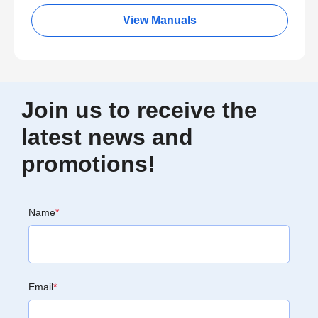
View Manuals
Join us to receive the
latest news and
promotions!
Name
*
Email
*