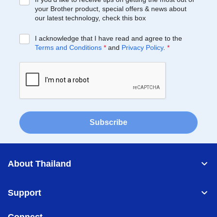
your Brother product, special offers & news about
our latest technology, check this box
I acknowledge that I have read and agree to the
Terms and Conditions
*
and
Privacy Policy
.
*
Subscribe
About Thailand
Support