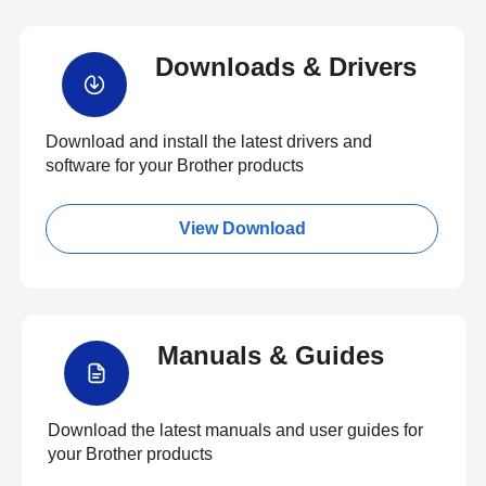
Downloads & Drivers
Download and install the latest drivers and
software for your Brother products
View Download
Manuals & Guides
Download the latest manuals and user guides for
your Brother products