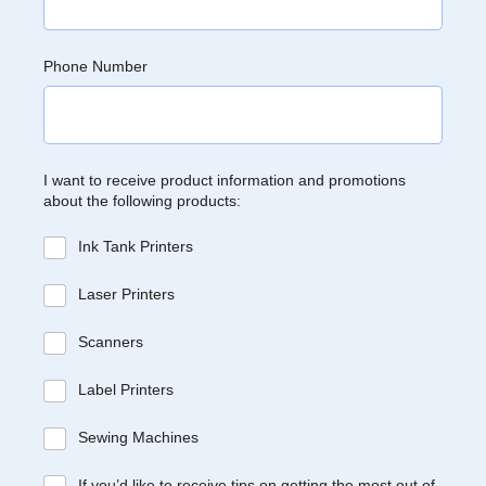
Phone Number
I want to receive product information and promotions
about the following products:
Ink Tank Printers
Laser Printers
Scanners
Label Printers
Sewing Machines
If you’d like to receive tips on getting the most out of