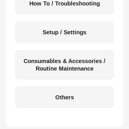
How To / Troubleshooting
Setup / Settings
Consumables & Accessories /
Routine Maintenance
Others