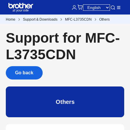
Home
Support & Downloads
MFC-L3735CDN
Others
Support for MFC-
L3735CDN
Go back
Others