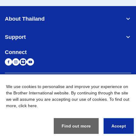
About Thailand
Support
Connect
Thailand
Global Network
We use cookies to personalise and improve your experience on
the Brother International website. By continuing through the site
Privacy Policy
Terms of Use
Sitemap
Go to Global Site
we will assume you are accepting our use of cookies. To find out
more,
click here
.
©
2026
BROTHER COMMERCIAL (THAILAND) LTD. All Rights
Reserved
Find out more
Accept