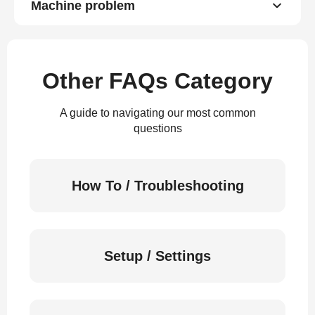
Machine problem
Other FAQs Category
A guide to navigating our most common
questions
How To / Troubleshooting
Setup / Settings