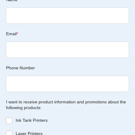
Email
*
Phone Number
I want to receive product information and promotions about the
following products:
Ink Tank Printers
Laser Printers