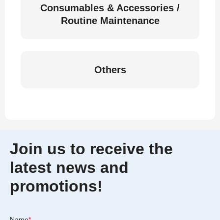
Consumables & Accessories /
Routine Maintenance
Others
Join us to receive the
latest news and
promotions!
Name
*