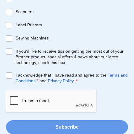
Scanners
Label Printers
Sewing Machines
If you’d like to receive tips on getting the most out of your
Brother product, special offers & news about our latest
technology, check this box
I acknowledge that I have read and agree to the
Terms and
Conditions
*
and
Privacy Policy
.
*
Subscribe