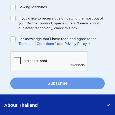
Sewing Machines
If you’d like to receive tips on getting the most out of
your Brother product, special offers & news about
our latest technology, check this box
I acknowledge that I have read and agree to the
Terms and Conditions
*
and
Privacy Policy
.
*
Subscribe
About Thailand