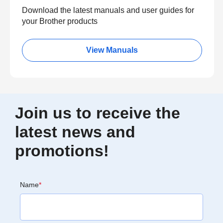
Download the latest manuals and user guides for
your Brother products
View Manuals
Join us to receive the
latest news and
promotions!
Name
*