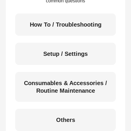
common questions
How To / Troubleshooting
Setup / Settings
Consumables & Accessories /
Routine Maintenance
Others