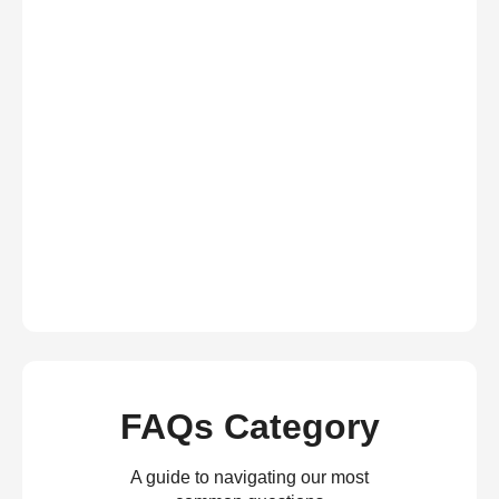
FAQs Category
A guide to navigating our most