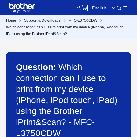
Home
Support & Downloads
MFC-L3750CDW
Which connection can I use to print from my device (iPhone, iPod touch,
iPad) using the Brother iPrint&Scan?
Question:
Which
connection can I use to
print from my device
(iPhone, iPod touch, iPad)
using the Brother
iPrint&Scan? - MFC-
L3750CDW