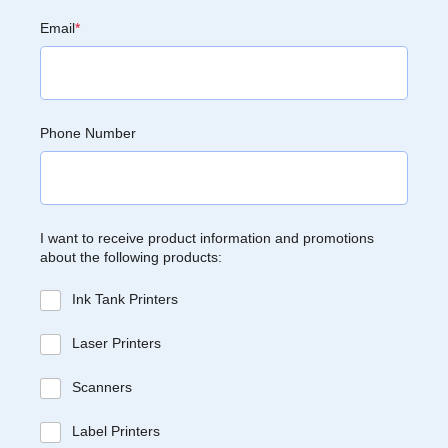
Email
*
Phone Number
I want to receive product information and promotions
about the following products:
Ink Tank Printers
Laser Printers
Scanners
Label Printers