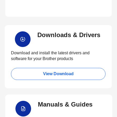
Downloads & Drivers
Download and install the latest drivers and
software for your Brother products
View Download
Manuals & Guides