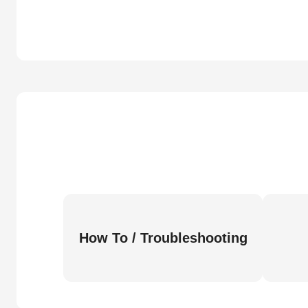
How To / Troubleshooting