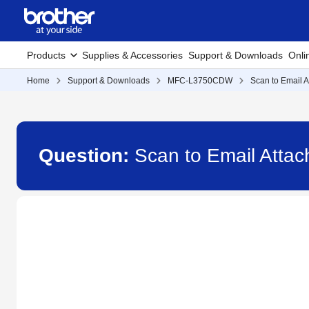
Products
Supplies & Accessories
Support & Downloads
Onli
Home
Support & Downloads
MFC-L3750CDW
Scan to Email 
Question:
Scan to Email Att