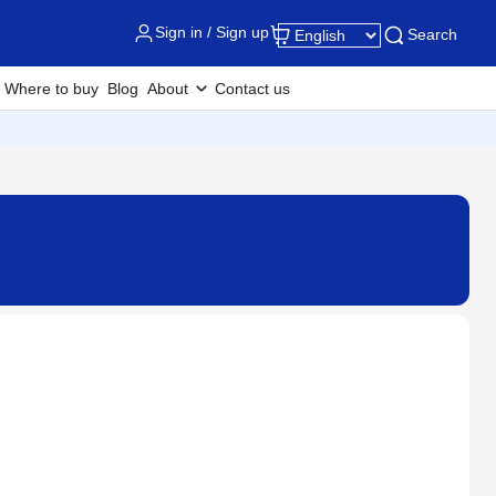
Sign in / Sign up
Search
Where to buy
Blog
About
Contact us