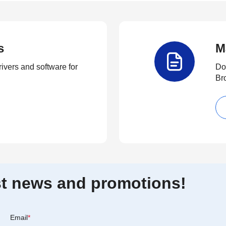
s
M
rivers and software for
Do
Br
est news and promotions!
Email
*