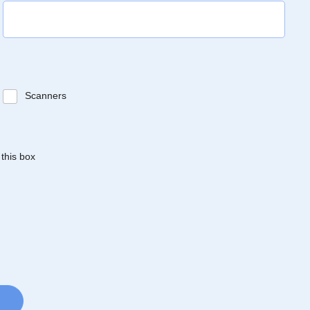
Scanners
 this box