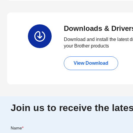
Downloads & Driver
Download and install the latest d
your Brother products
View Download
Join us to receive the lat
Name
*