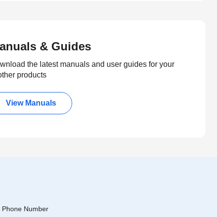
anuals & Guides
wnload the latest manuals and user guides for your
other products
View Manuals
Phone Number