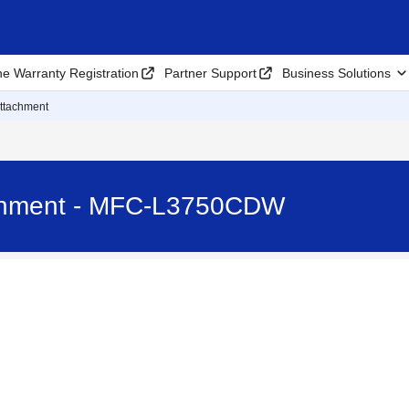
ne Warranty Registration
Partner Support
Business Solutions
Attachment
achment - MFC-L3750CDW