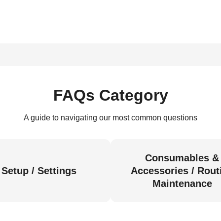
FAQs Category
A guide to navigating our most common questions
Consumables &
Setup / Settings
Accessories / Rout
Maintenance