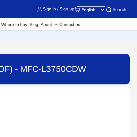
Sign in / Sign up
Search
Where to buy
Blog
About
Contact us
(ADF) - MFC-L3750CDW