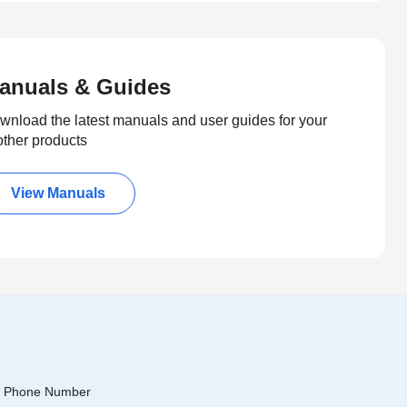
anuals & Guides
wnload the latest manuals and user guides for your
other products
View Manuals
Phone Number