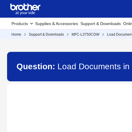
Products
Supplies & Accessories
Support & Downloads
Onli
Home
Support & Downloads
MFC-L3750CDW
Load Documents
Question:
Load Documents in