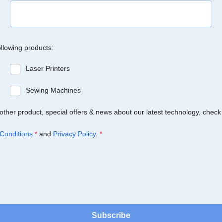
ollowing products:
Laser Printers
Sewing Machines
Brother product, special offers & news about our latest technology, check
Conditions
*
and
Privacy Policy
.
*
Subscribe