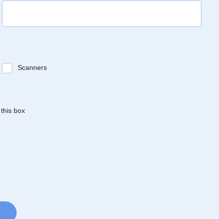
Scanners
 this box