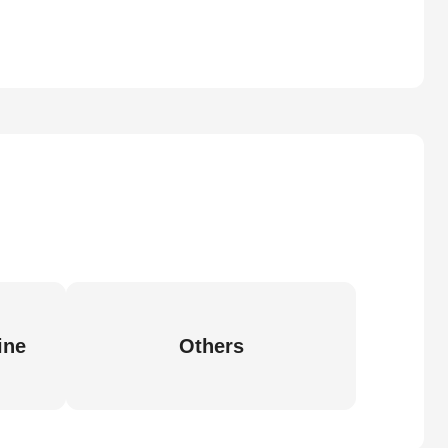
ine
Others