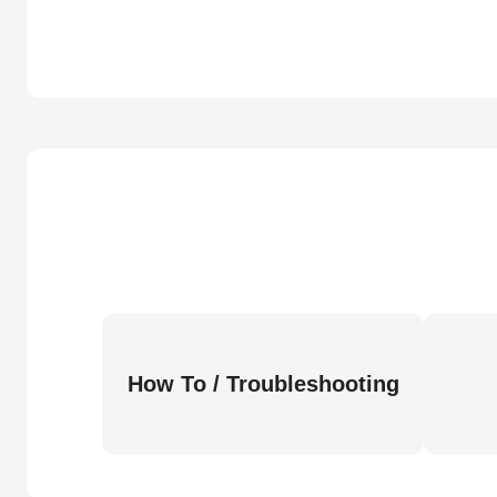
How To / Troubleshooting