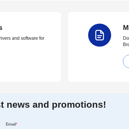
s
M
rivers and software for
Do
Br
est news and promotions!
Email
*