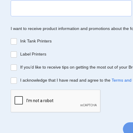
I want to receive product information and promotions about the f
Ink Tank Printers
Label Printers
If you’d like to receive tips on getting the most out of your 
I acknowledge that I have read and agree to the
Terms and 