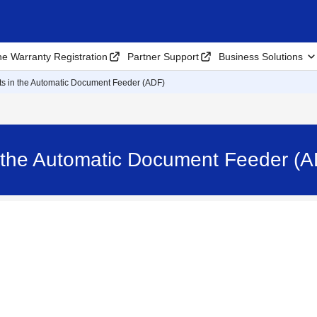
ne Warranty Registration
Partner Support
Business Solutions
 in the Automatic Document Feeder (ADF)
 the Automatic Document Feeder 