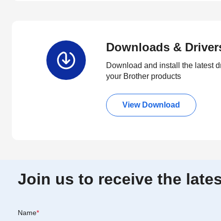
Downloads & Driver
Download and install the latest d
your Brother products
View Download
Join us to receive the lat
Name
*