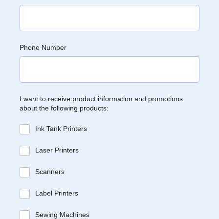
Phone Number
I want to receive product information and promotions
about the following products:
Ink Tank Printers
Laser Printers
Scanners
Label Printers
Sewing Machines