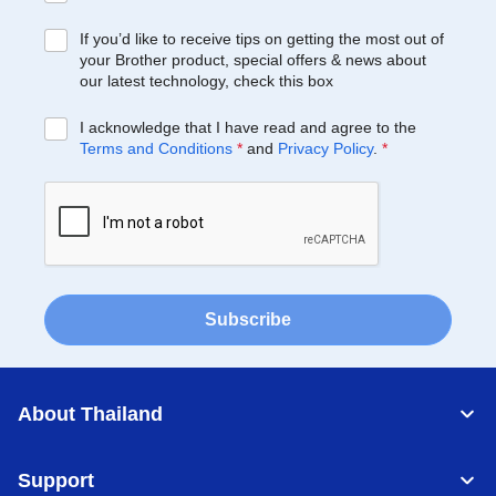
If you’d like to receive tips on getting the most out of
your Brother product, special offers & news about
our latest technology, check this box
I acknowledge that I have read and agree to the
Terms and Conditions
*
and
Privacy Policy
.
*
Subscribe
About Thailand
Support