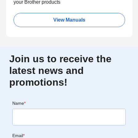
your Brother products
View Manuals
Join us to receive the
latest news and
promotions!
Name
*
Email
*