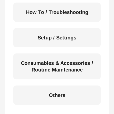
How To / Troubleshooting
Setup / Settings
Consumables & Accessories /
Routine Maintenance
Others