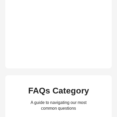
FAQs Category
A guide to navigating our most
common questions