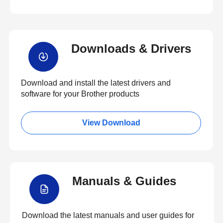
Downloads & Drivers
Download and install the latest drivers and
software for your Brother products
View Download
Manuals & Guides
Download the latest manuals and user guides for