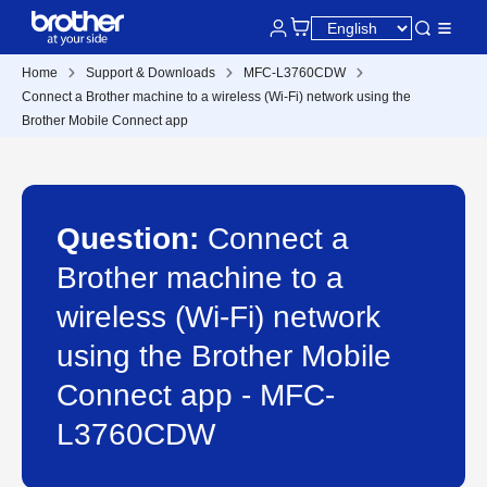
Home
Support & Downloads
MFC-L3760CDW
Connect a Brother machine to a wireless (Wi-Fi) network using the
Brother Mobile Connect app
Question:
Connect a
Brother machine to a
wireless (Wi-Fi) network
using the Brother Mobile
Connect app - MFC-
L3760CDW