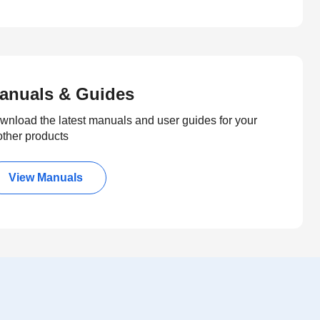
anuals & Guides
wnload the latest manuals and user guides for your
other products
View Manuals