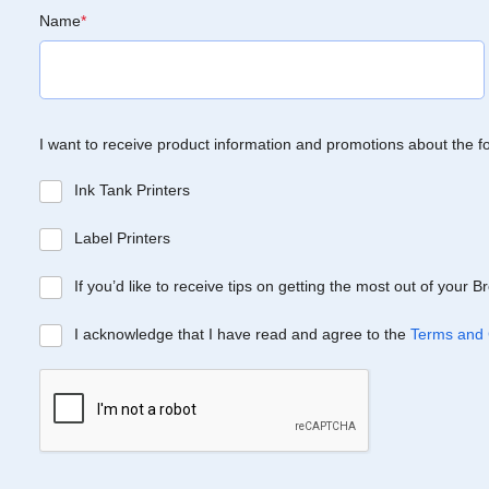
Name
*
I want to receive product information and promotions about the f
Ink Tank Printers
Label Printers
If you’d like to receive tips on getting the most out of your 
I acknowledge that I have read and agree to the
Terms and 