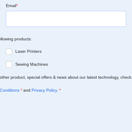
Email
*
ollowing products:
Laser Printers
Sewing Machines
Brother product, special offers & news about our latest technology, check
Conditions
*
and
Privacy Policy
.
*