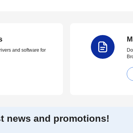
s
M
rivers and software for
Do
Br
est news and promotions!