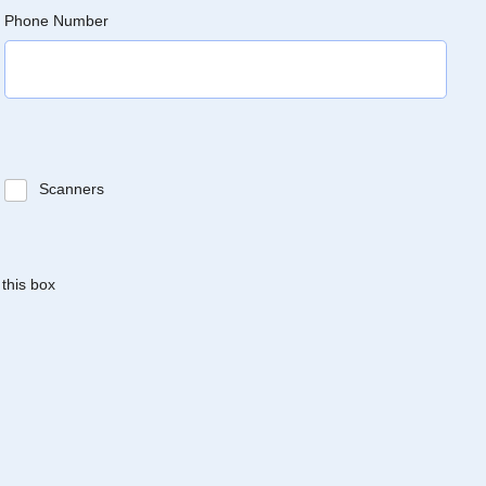
Phone Number
Scanners
 this box