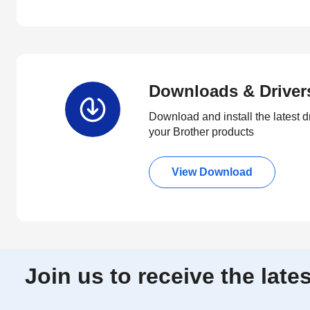
Downloads & Driver
Download and install the latest d
your Brother products
View Download
Join us to receive the lat