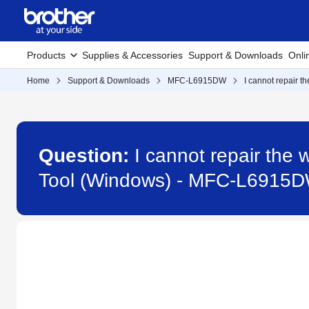
Products
Supplies & Accessories
Support & Downloads
Onli
Home
Support & Downloads
MFC-L6915DW
I cannot repair 
Question:
I cannot repair the
Tool (Windows) - MFC-L6915