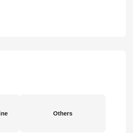
ine
Others