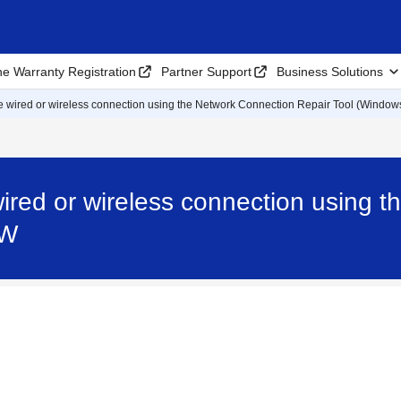
ne Warranty Registration
Partner Support
Business Solutions
the wired or wireless connection using the Network Connection Repair Tool (Window
 wired or wireless connection using
DW