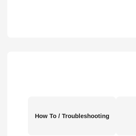
How To / Troubleshooting