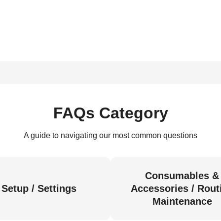
FAQs Category
A guide to navigating our most common questions
Consumables &
Setup / Settings
Accessories / Rout
Maintenance