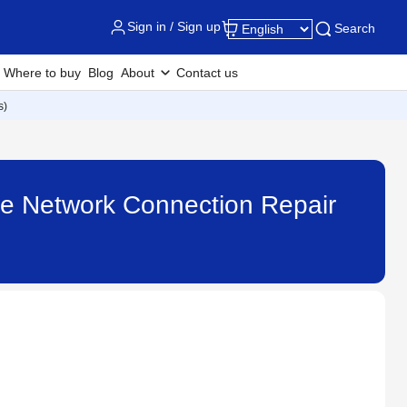
Sign in / Sign up
Search
Where to buy
Blog
About
Contact us
s)
 the Network Connection Repair